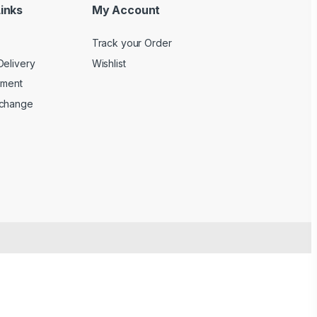
inks
My Account
Track your Order
Delivery
Wishlist
yment
xchange