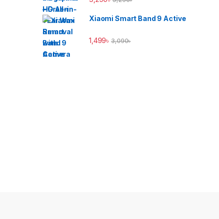
Xiaomi Smart Band 9 Active
1,499
৳
3,090
৳