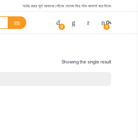
অর্ডার করার পূর্বে আমাদের পেইজে মেসেজ দিয়ে স্টক কনফার্ম করে নিবেন
0
৳
0
0
Showing the single result