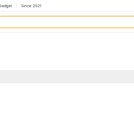
 Gadget
Since 2021