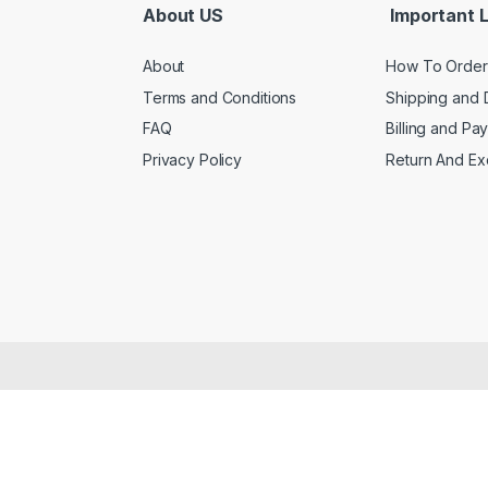
About US
Important L
About
How To Order
Terms and Conditions
Shipping and 
FAQ
Billing and Pa
Privacy Policy
Return And E