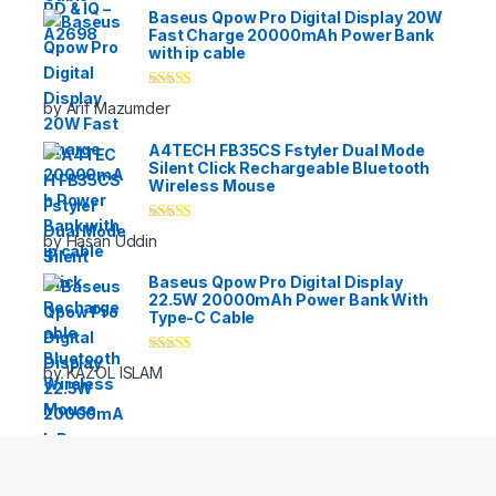
Baseus Qpow Pro Digital Display 20W
Fast Charge 20000mAh Power Bank
with ip cable
Rated
5
out
by Arif Mazumder
of 5
A4TECH FB35CS Fstyler Dual Mode
Silent Click Rechargeable Bluetooth
Wireless Mouse
Rated
5
out
by Hasan Uddin
of 5
Baseus Qpow Pro Digital Display
22.5W 20000mAh Power Bank With
Type-C Cable
Rated
5
out
by KAZOL ISLAM
of 5