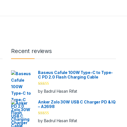
Recent reviews
Baseus Cafule 100W Type-C to Type-
C PD 2.0 Flash Charging Cable
Rated
5
out
by Badrul Hasan Rifat
of 5
Anker Zolo 30W USB C Charger PD & IQ
– A2698
Rated
5
out
by Badrul Hasan Rifat
of 5