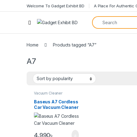
Welcome To Gadget Exhibit BD
A Place For Authentic
Home
Products tagged “A7”
A7
Vacuum Cleaner
Baseus A7 Cordless
Car Vacuum Cleaner
4,990
৳