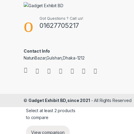
Got Questions ? Call us!
01627705217
Contact Info
NatunBazar,Gulshan,Dhaka-1212
©
Gadget Exhibit BD,since 2021
- All Rights Reserved
Select at least 2 products
to compare
View comparison