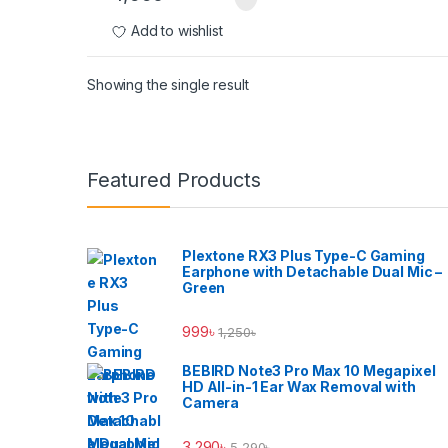
Add to wishlist
Showing the single result
Brands Carousel
Featured Products
Plextone RX3 Plus Type-C Gaming
Earphone with Detachable Dual Mic –
Green
999
৳
1,250
৳
BEBIRD Note3 Pro Max 10 Megapixel
HD All-in-1 Ear Wax Removal with
Camera
3,290
৳
5,290
৳