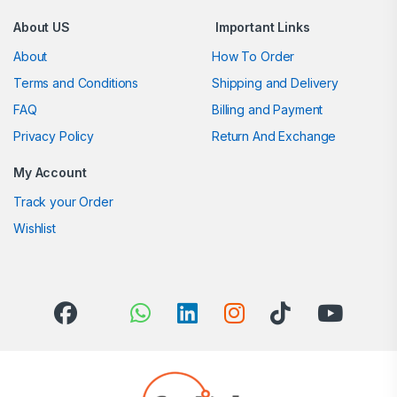
About US
Important Links
About
How To Order
Terms and Conditions
Shipping and Delivery
FAQ
Billing and Payment
Privacy Policy
Return And Exchange
My Account
Track your Order
Wishlist