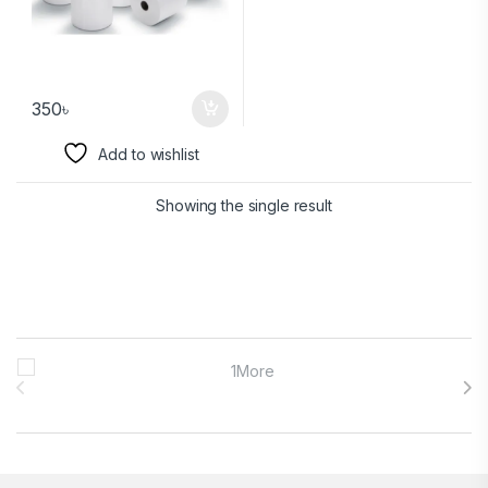
350
৳
Add to wishlist
Showing the single result
Brands Carousel