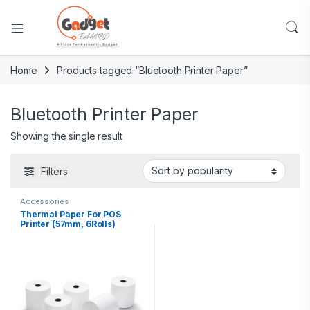
Home
Products tagged “Bluetooth Printer Paper”
Bluetooth Printer Paper
Showing the single result
Filters
Accessories
Thermal Paper For POS
Printer (57mm, 6Rolls)