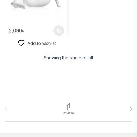
2,090
৳
Add to wishlist
Showing the single result
Brands Carousel