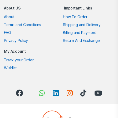
About US
Important Links
About
How To Order
Terms and Conditions
Shipping and Delivery
FAQ
Billing and Payment
Privacy Policy
Return And Exchange
My Account
Track your Order
Wishlist