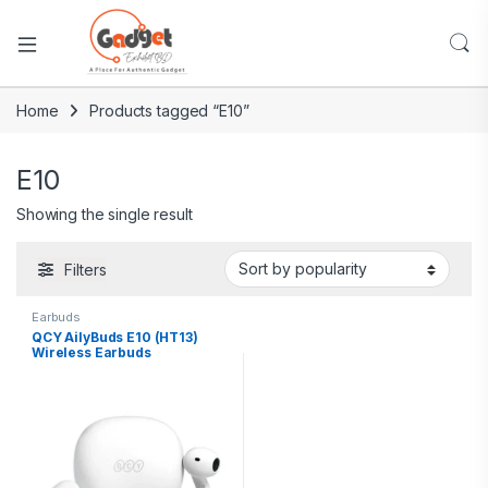
Home
Products tagged “E10”
E10
Showing the single result
Filters
Earbuds
QCY AilyBuds E10 (HT13)
Wireless Earbuds