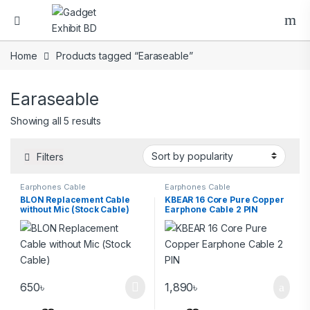
Home
Products tagged “Earaseable”
Earaseable
Showing all 5 results
Filters
Earphones Cable
Earphones Cable
BLON Replacement Cable
KBEAR 16 Core Pure Copper
without Mic (Stock Cable)
Earphone Cable 2 PIN
650
৳
1,890
৳