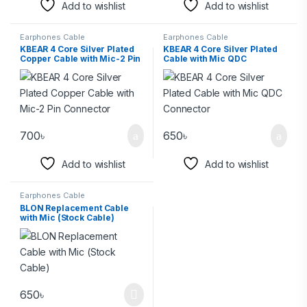
Add to wishlist
Add to wishlist
Earphones Cable
Earphones Cable
KBEAR 4 Core Silver Plated
KBEAR 4 Core Silver Plated
Copper Cable with Mic-2 Pin
Cable with Mic QDC
Connector
Connector
700
৳
650
৳
Add to wishlist
Add to wishlist
Earphones Cable
BLON Replacement Cable
with Mic (Stock Cable)
650
৳