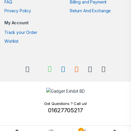
FAQ
Billing and Payment
Privacy Policy
Return And Exchange
My Account
Track your Order
Wishlist
Got Questions ? Call us!
01627705217
0