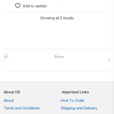
Add to wishlist
Showing all 5 results
Brands Carousel
About US
Important Links
About
How To Order
Terms and Conditions
Shipping and Delivery