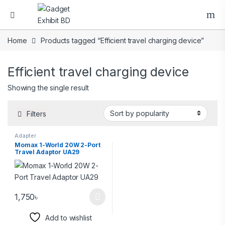
Home
Products tagged “Efficient travel charging device”
Efficient travel charging device
Showing the single result
Filters
Adapter
Momax 1-World 20W 2-Port
Travel Adaptor UA29
1,750
৳
Add to wishlist