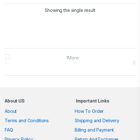
Showing the single result
Brands Carousel
About US
Important Links
About
How To Order
Terms and Conditions
Shipping and Delivery
FAQ
Billing and Payment
Privacy Policy
Return And Exchange