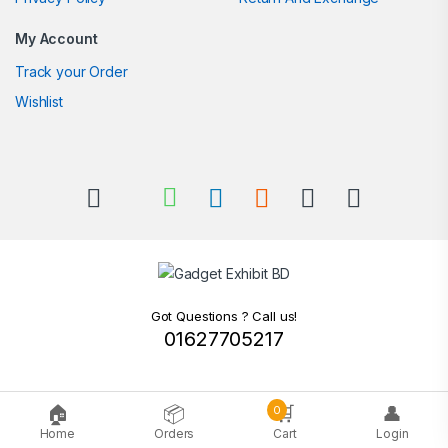
My Account
Track your Order
Wishlist
Got Questions ? Call us!
01627705217
🏠
📦
🛒
👤
0
Home
Orders
Cart
Login