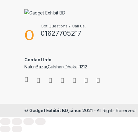
Got Questions ? Call us!
01627705217
Contact Info
NatunBazar,Gulshan,Dhaka-1212
©
Gadget Exhibit BD,since 2021
- All Rights Reserved