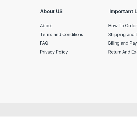
About US
Important L
About
How To Order
Terms and Conditions
Shipping and 
FAQ
Billing and Pa
Privacy Policy
Return And E