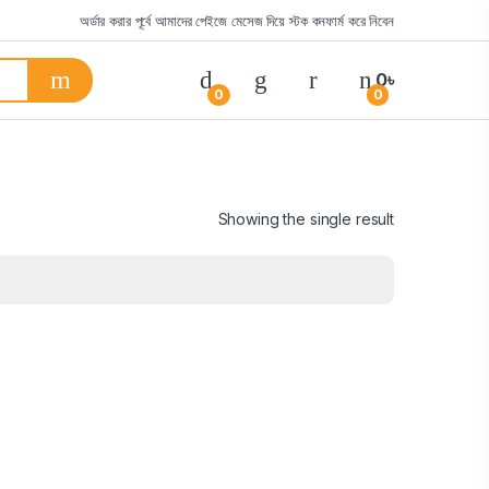
অর্ডার করার পূর্বে আমাদের পেইজে মেসেজ দিয়ে স্টক কনফার্ম করে নিবেন
0
৳
0
0
Showing the single result