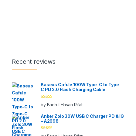
Recent reviews
Baseus Cafule 100W Type-C to Type-
C PD 2.0 Flash Charging Cable
Rated
5
out
by Badrul Hasan Rifat
of 5
Anker Zolo 30W USB C Charger PD & IQ
– A2698
Rated
5
out