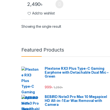
2,490
৳
Add to wishlist
Showing the single result
Brands Carousel
Featured Products
Plextone RX3 Plus Type-C Gaming
Earphone with Detachable Dual Mic –
Green
999
৳
1,250
৳
BEBIRD Note3 Pro Max 10 Megapixel
HD All-in-1 Ear Wax Removal with
Camera