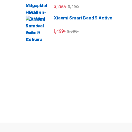
3,290
৳
5,290
৳
Xiaomi Smart Band 9 Active
1,499
৳
3,090
৳