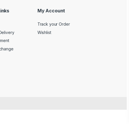
inks
My Account
Track your Order
Delivery
Wishlist
yment
xchange