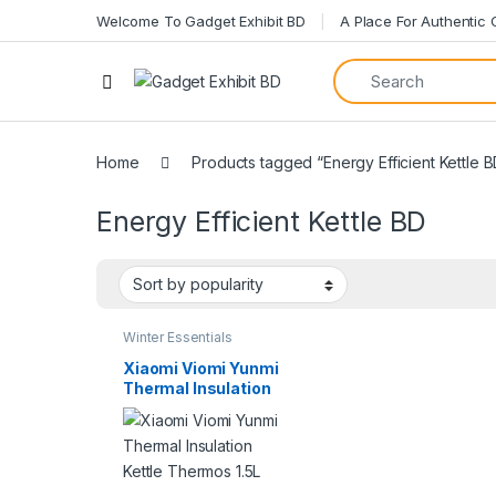
Welcome To Gadget Exhibit BD
A Place For Authentic
Home
Products tagged “Energy Efficient Kettle 
Energy Efficient Kettle BD
Winter Essentials
Xiaomi Viomi Yunmi
Thermal Insulation
Kettle Thermos 1.5L