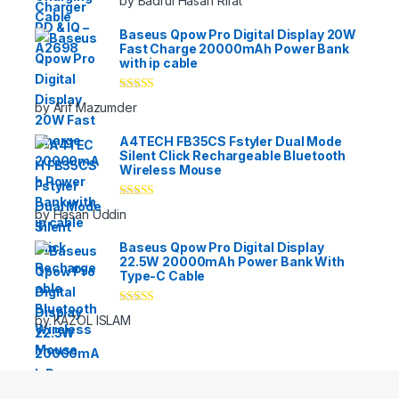
by Badrul Hasan Rifat
of 5
Baseus Qpow Pro Digital Display 20W
Fast Charge 20000mAh Power Bank
with ip cable
Rated
5
out
by Arif Mazumder
of 5
A4TECH FB35CS Fstyler Dual Mode
Silent Click Rechargeable Bluetooth
Wireless Mouse
Rated
5
out
by Hasan Uddin
of 5
Baseus Qpow Pro Digital Display
22.5W 20000mAh Power Bank With
Type-C Cable
Rated
5
out
by KAZOL ISLAM
of 5