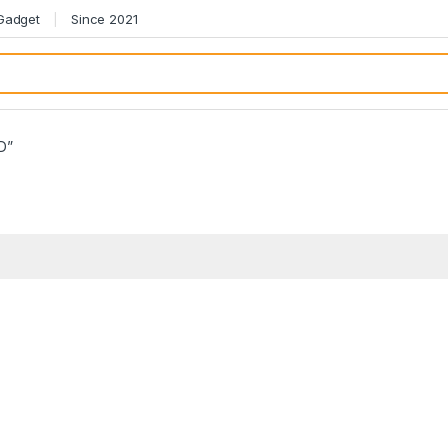
 Gadget
Since 2021
BD”