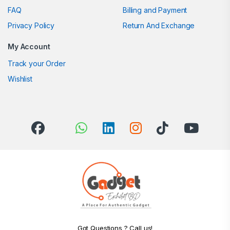
FAQ
Billing and Payment
Privacy Policy
Return And Exchange
My Account
Track your Order
Wishlist
Got Questions ? Call us!