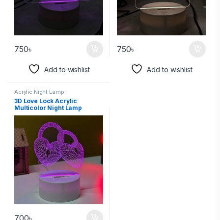
750
৳
750
৳
Add to wishlist
Add to wishlist
Acrylic Night Lamp
3D Love Lock Acrylic
Multicolor Night Lamp
700
৳