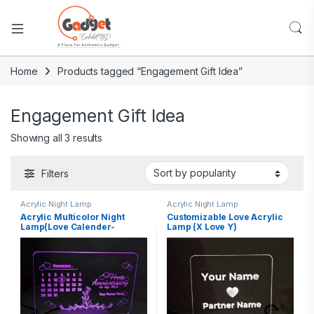
Home
Products tagged “Engagement Gift Idea”
Engagement Gift Idea
Showing all 3 results
Filters
Acrylic Night Lamp
Acrylic Night Lamp
Acrylic Multicolor Night
Customizable Love Acrylic
Lamp(Love Calender-
Lamp (X Love Y)
Partners Name)