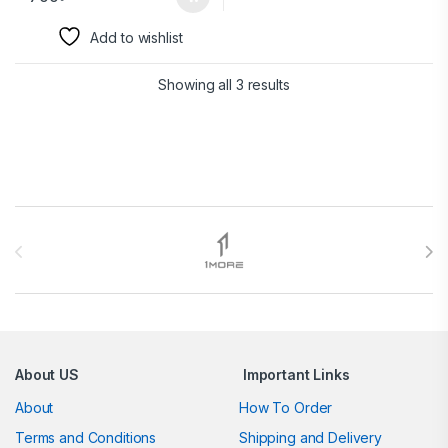
Add to wishlist
Showing all 3 results
Brands Carousel
About US
Important Links
About
How To Order
Terms and Conditions
Shipping and Delivery