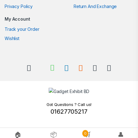
Privacy Policy
Return And Exchange
My Account
Track your Order
Wishlist
Got Questions ? Call us!
01627705217
🏠
📦
🛒
👤
0