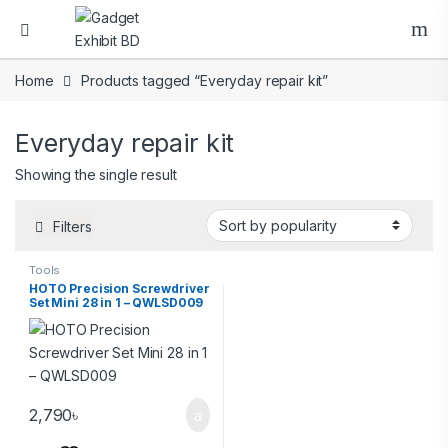
Home
Products tagged “Everyday repair kit”
Everyday repair kit
Showing the single result
Filters
Tools
HOTO Precision Screwdriver
Set Mini 28 in 1 – QWLSD009
2,790
৳