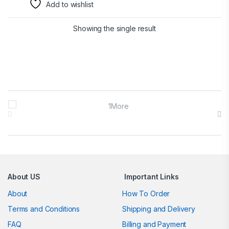
Add to wishlist
Showing the single result
Brands Carousel
About US
Important Links
About
How To Order
Terms and Conditions
Shipping and Delivery
FAQ
Billing and Payment