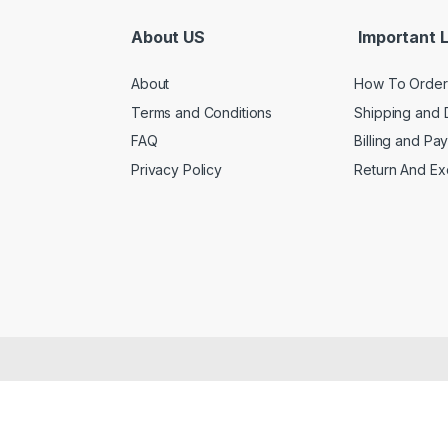
About US
Important L
About
How To Order
Terms and Conditions
Shipping and 
FAQ
Billing and Pa
Privacy Policy
Return And E