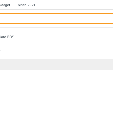
 Gadget
Since 2021
Card BD”
D