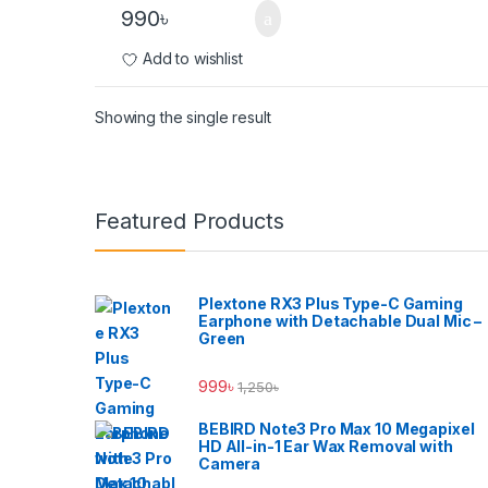
990
৳
Add to wishlist
Showing the single result
Brands Carousel
Featured Products
Plextone RX3 Plus Type-C Gaming
Earphone with Detachable Dual Mic –
Green
999
৳
1,250
৳
BEBIRD Note3 Pro Max 10 Megapixel
HD All-in-1 Ear Wax Removal with
Camera