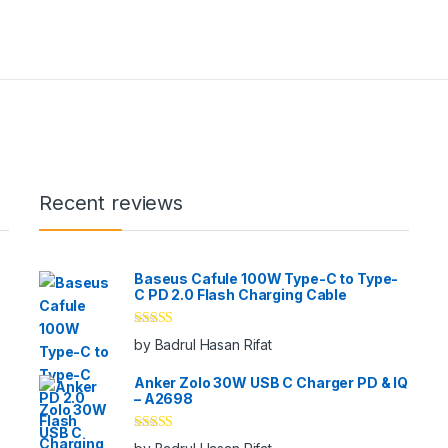
Recent reviews
Baseus Cafule 100W Type-C to Type-
C PD 2.0 Flash Charging Cable
Rated
5
out
by Badrul Hasan Rifat
of 5
Anker Zolo 30W USB C Charger PD & IQ
– A2698
Rated
5
out