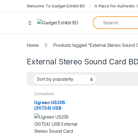
Welcome To Gadget Exhibit BD
A Place For Authentic
Home
Products tagged “External Stereo Sound 
External Stereo Sound Card B
Converters
Ugreen US205
(30724) USB
External Stereo
Sound Card