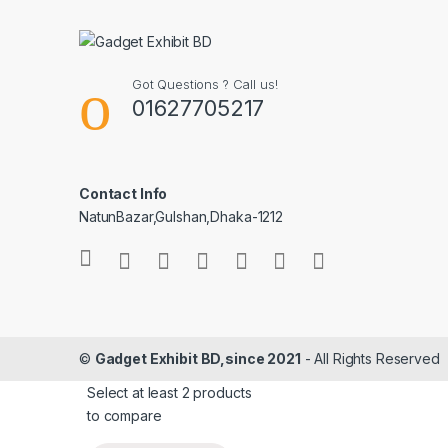
Got Questions ? Call us!
01627705217
Contact Info
NatunBazar,Gulshan,Dhaka-1212
©
Gadget Exhibit BD,since 2021
- All Rights Reserved
Select at least 2 products
to compare