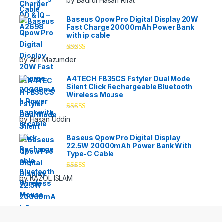
by Badrul Hasan Rifat
of 5
Baseus Qpow Pro Digital Display 20W
Fast Charge 20000mAh Power Bank
with ip cable
Rated
5
out
by Arif Mazumder
of 5
A4TECH FB35CS Fstyler Dual Mode
Silent Click Rechargeable Bluetooth
Wireless Mouse
Rated
5
out
by Hasan Uddin
of 5
Baseus Qpow Pro Digital Display
22.5W 20000mAh Power Bank With
Type-C Cable
Rated
5
out
by KAZOL ISLAM
of 5