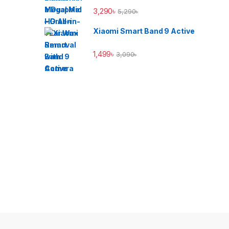
3,290
৳
5,290
৳
Xiaomi Smart Band 9 Active
1,499
৳
3,090
৳