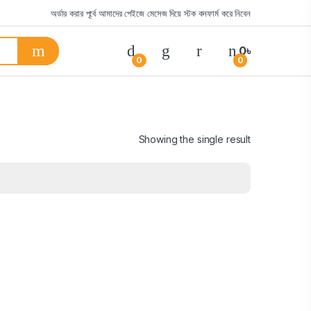
অর্ডার করার পূর্বে আমাদের পেইজে মেসেজ দিয়ে স্টক কনফার্ম করে নিবেন
0
৳
0
0
Showing the single result