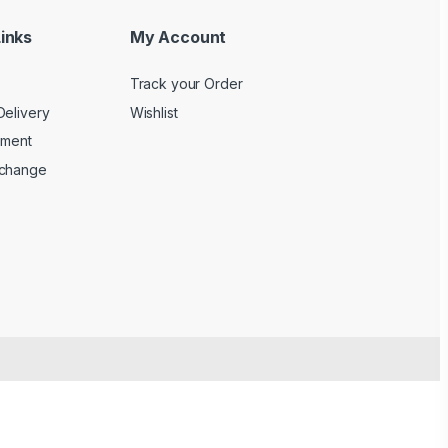
inks
My Account
Track your Order
Delivery
Wishlist
yment
xchange