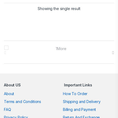
Showing the single result
Brands Carousel
About US
Important Links
About
How To Order
Terms and Conditions
Shipping and Delivery
FAQ
Billing and Payment
Privacy Policy
Return And Exchange