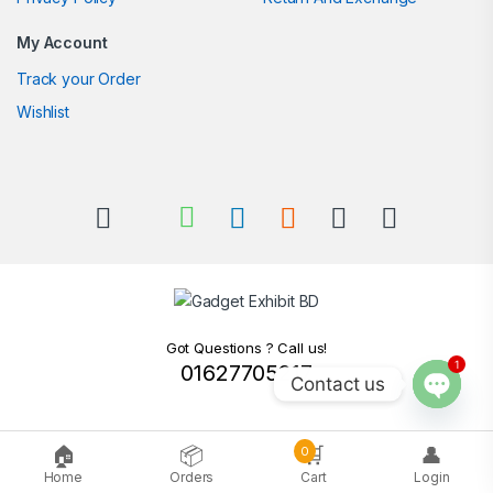
My Account
Track your Order
Wishlist
Got Questions ? Call us!
1
01627705217
Contact us
Open c
🏠
📦
🛒
👤
0
Home
Orders
Cart
Login