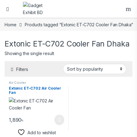
Home
Products tagged “Extonic ET-C702 Cooler Fan Dhaka”
Extonic ET-C702 Cooler Fan Dhaka
Showing the single result
Filters
Air Cooler
Extonic ET-C702 Air Cooler
Fan
1,890
৳
Add to wishlist