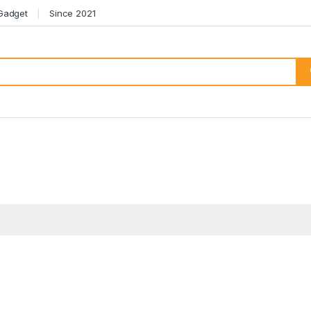
 Gadget
Since 2021