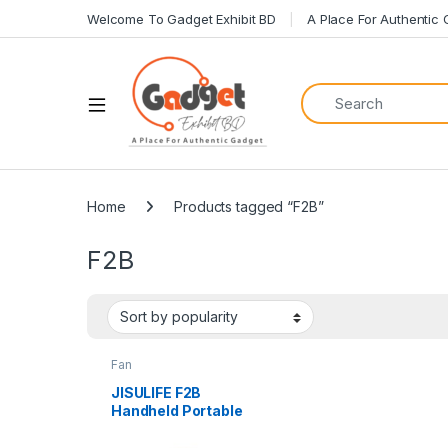
Welcome To Gadget Exhibit BD
A Place For Authentic
Home
Products tagged “F2B”
F2B
Fan
JISULIFE F2B
Handheld Portable
4000mAh
Rechargeable Fan