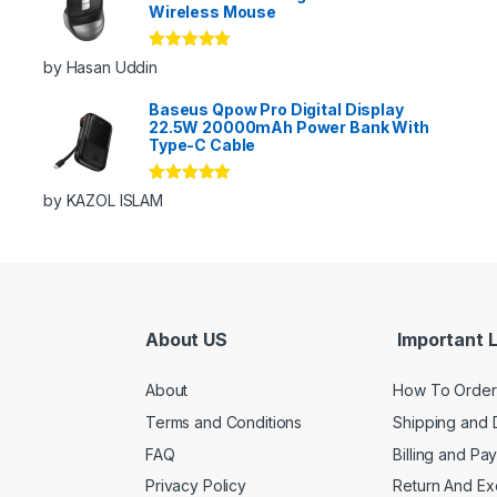
Wireless Mouse
Rated
5
out
by Hasan Uddin
of 5
Baseus Qpow Pro Digital Display
22.5W 20000mAh Power Bank With
Type-C Cable
Rated
5
out
by KAZOL ISLAM
of 5
About US
Important L
About
How To Order
Terms and Conditions
Shipping and 
FAQ
Billing and Pa
Privacy Policy
Return And E