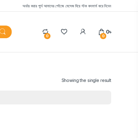
অর্ডার করার পূর্বে আমাদের পেইজে মেসেজ দিয়ে স্টক কনফার্ম করে নিবেন
0
৳
0
0
Showing the single result