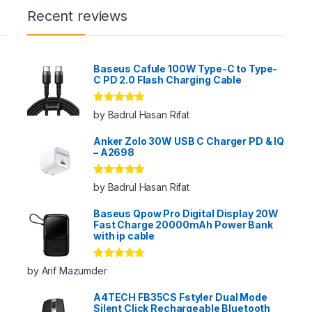
Recent reviews
Baseus Cafule 100W Type-C to Type-
C PD 2.0 Flash Charging Cable
Rated
5
out
by Badrul Hasan Rifat
of 5
Anker Zolo 30W USB C Charger PD & IQ
– A2698
Rated
5
out
by Badrul Hasan Rifat
of 5
Baseus Qpow Pro Digital Display 20W
Fast Charge 20000mAh Power Bank
with ip cable
Rated
5
out
by Arif Mazumder
of 5
A4TECH FB35CS Fstyler Dual Mode
Silent Click Rechargeable Bluetooth