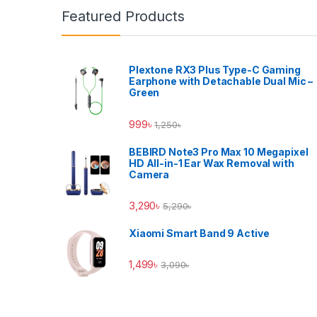
Featured Products
Plextone RX3 Plus Type-C Gaming
Earphone with Detachable Dual Mic –
Green
999
৳
1,250
৳
BEBIRD Note3 Pro Max 10 Megapixel
HD All-in-1 Ear Wax Removal with
Camera
3,290
৳
5,290
৳
Xiaomi Smart Band 9 Active
1,499
৳
3,090
৳