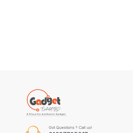
Got Questions ? Call us!