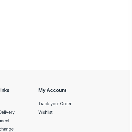
inks
My Account
Track your Order
Delivery
Wishlist
yment
xchange