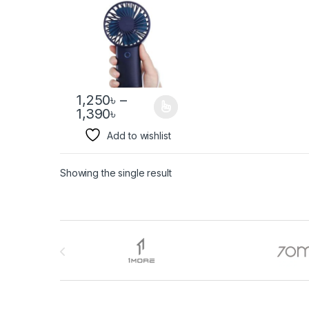
1,250
৳
–
1,390
৳
Add to wishlist
Showing the single result
Brands Carousel