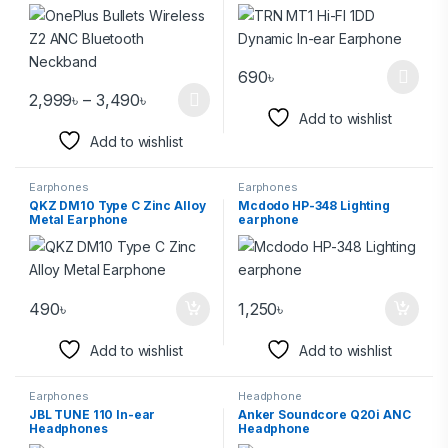
690
৳
2,999
৳
–
3,490
৳
Add to wishlist
Add to wishlist
Earphones
Earphones
QKZ DM10 Type C Zinc Alloy
Mcdodo HP-348 Lighting
Metal Earphone
earphone
490
৳
1,250
৳
Add to wishlist
Add to wishlist
Earphones
Headphone
JBL TUNE 110 In-ear
Anker Soundcore Q20i ANC
Headphones
Headphone