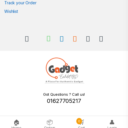
Track your Order
Wishlist
Got Questions ? Call us!
01627705217
🏠
📦
🛒
👤
0
Home
Orders
Cart
Login