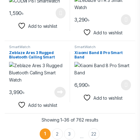
1,590
৳
3,290
৳
Add to wishlist
Add to wishlist
SmartWatch
SmartWatch
Zeblaze Ares 3 Rugged
Xiaomi Band 8 Pro Smart
Bluetooth Calling Smart
Band
Watch
6,990
৳
3,990
৳
Add to wishlist
Add to wishlist
Showing 1–36 of 762 results
1
2
3
22
…