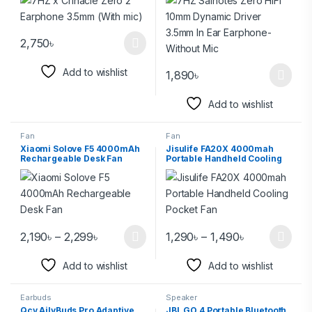
Without Mic
2,750
৳
Add to wishlist
1,890
৳
Add to wishlist
Fan
Fan
Xiaomi Solove F5 4000mAh
Jisulife FA20X 4000mah
Rechargeable Desk Fan
Portable Handheld Cooling
Pocket Fan
2,190
৳
–
2,299
৳
1,290
৳
–
1,490
৳
Add to wishlist
Add to wishlist
Earbuds
Speaker
Qcy AilyBuds Pro Adaptive
JBL GO 4 Portable Bluetooth