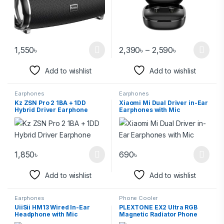
1,550
৳
2,390
৳
–
2,590
৳
Add to wishlist
Add to wishlist
Earphones
Earphones
Kz ZSN Pro 2 1BA + 1DD
Xiaomi Mi Dual Driver in-Ear
Hybrid Driver Earphone
Earphones with Mic
1,850
৳
690
৳
Add to wishlist
Add to wishlist
Earphones
Phone Cooler
UiiSii HM13 Wired In-Ear
PLEXTONE EX2 Ultra RGB
Headphone with Mic
Magnetic Radiator Phone
Cooler