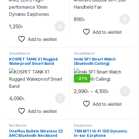
890
৳
1,250
৳
Add to wishlist
Add to wishlist
SmartWatch
SmartWatch
KOSPET TANK X1 Rugged
Imiki SF1 Smart Watch
Waterproof Smart Band
(Bluetooth Calling)
-
27%
2,990
৳
–
4,100
৳
4,090
৳
Add to wishlist
Add to wishlist
Neckband
Earphones
OnePlus Bullets Wireless Z2
TRN MT1 Hi-FI 1DD Dynamic
ANC Bluetooth Neckband
In-ear Earphone