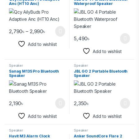
Anc (HT10 Anc)
Waterproof Speaker
2,790
৳
–
2,990
৳
5,490
৳
Add to wishlist
Add to wishlist
Speaker
Speaker
Sanag M13S Pro Bluetooth
JBL GO 2 Portable Bluetooth
Speaker
Speaker
2,190
৳
2,350
৳
Add to wishlist
Add to wishlist
Speaker
Speaker
Havit M3 Alarm Clock
Anker SoundCore Flare 2