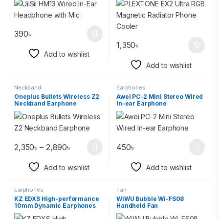
390
৳
1,350
৳
Add to wishlist
Add to wishlist
Neckband
Earphones
Oneplus Bullets Wireless Z2
Awei PC-2 Mini Stereo Wired
Neckband Earphone
In-ear Earphone
2,350
৳
–
2,890
৳
450
৳
Add to wishlist
Add to wishlist
Earphones
Fan
KZ EDXS High-performance
WiWU Bubble Wi-FS08
10mm Dynamic Earphones
Handheld Fan