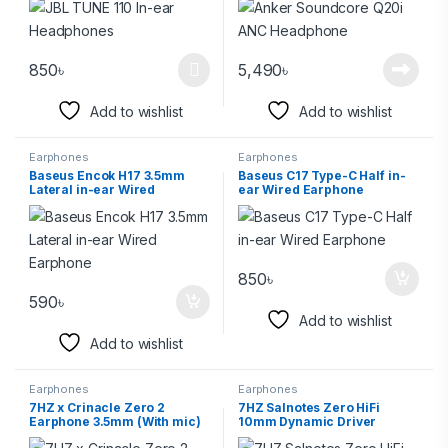
850
৳
5,490
৳
Add to wishlist
Add to wishlist
Earphones
Earphones
Baseus Encok H17 3.5mm
Baseus C17 Type-C Half in-
Lateral in-ear Wired
ear Wired Earphone
Earphone
850
৳
590
৳
Add to wishlist
Add to wishlist
Earphones
Earphones
7HZ x Crinacle Zero 2
7HZ Salnotes Zero HiFi
Earphone 3.5mm (With mic)
10mm Dynamic Driver
3.5mm In Ear Earphone-