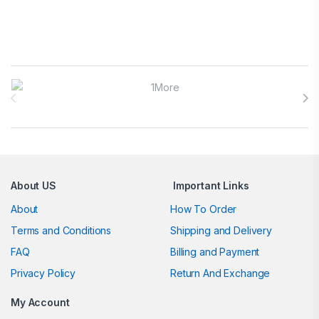
Brands Carousel
About US
Important Links
About
How To Order
Terms and Conditions
Shipping and Delivery
FAQ
Billing and Payment
Privacy Policy
Return And Exchange
My Account