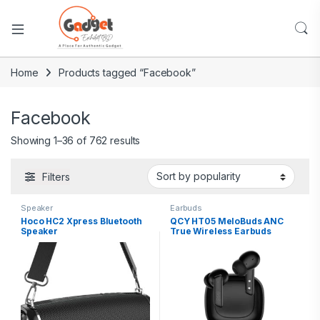
Home
Products tagged “Facebook”
Facebook
Showing 1–36 of 762 results
Filters
Speaker
Earbuds
Hoco HC2 Xpress Bluetooth
QCY HT05 MeloBuds ANC
Speaker
True Wireless Earbuds