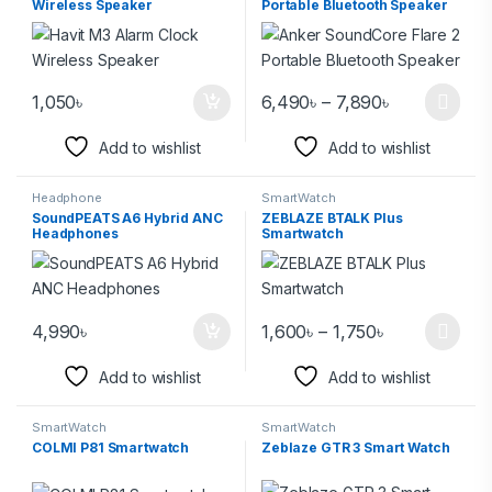
Wireless Speaker
Portable Bluetooth Speaker
1,050
৳
6,490
৳
–
7,890
৳
Add to wishlist
Add to wishlist
Headphone
SmartWatch
SoundPEATS A6 Hybrid ANC
ZEBLAZE BTALK Plus
Headphones
Smartwatch
4,990
৳
1,600
৳
–
1,750
৳
Add to wishlist
Add to wishlist
SmartWatch
SmartWatch
COLMI P81 Smartwatch
Zeblaze GTR 3 Smart Watch