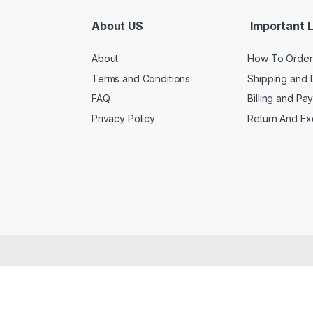
About US
Important L
About
How To Order
Terms and Conditions
Shipping and 
FAQ
Billing and Pa
Privacy Policy
Return And E