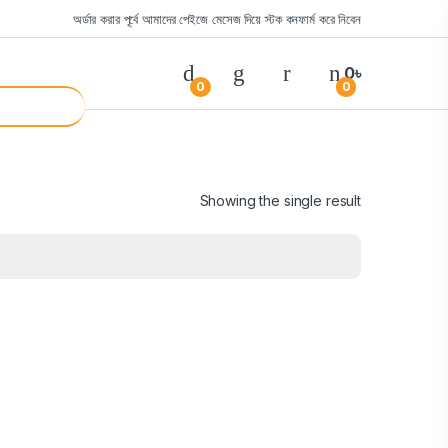
অর্ডার করার পূর্বে আমাদের পেইজে মেসেজ দিয়ে স্টক কনফার্ম করে নিবেন
0
৳
0
0
Showing the single result