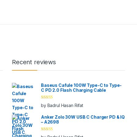
Recent reviews
Baseus Cafule 100W Type-C to Type-
C PD 2.0 Flash Charging Cable
Rated
5
out
by Badrul Hasan Rifat
of 5
Anker Zolo 30W USB C Charger PD & IQ
– A2698
Rated
5
out