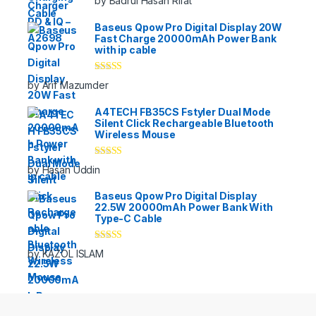
by Badrul Hasan Rifat
of 5
Baseus Qpow Pro Digital Display 20W
Fast Charge 20000mAh Power Bank
with ip cable
Rated
5
out
by Arif Mazumder
of 5
A4TECH FB35CS Fstyler Dual Mode
Silent Click Rechargeable Bluetooth
Wireless Mouse
Rated
5
out
by Hasan Uddin
of 5
Baseus Qpow Pro Digital Display
22.5W 20000mAh Power Bank With
Type-C Cable
Rated
5
out
by KAZOL ISLAM
of 5