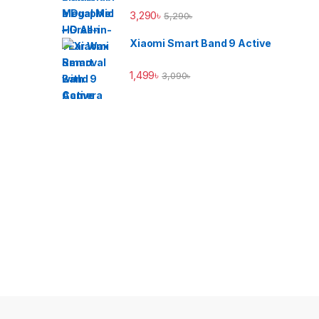
3,290
৳
5,290
৳
Xiaomi Smart Band 9 Active
1,499
৳
3,090
৳