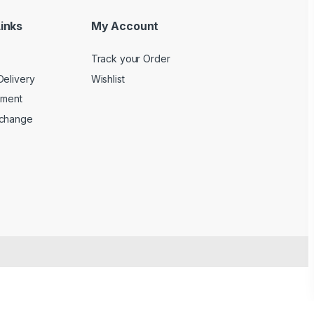
inks
My Account
Track your Order
Delivery
Wishlist
yment
xchange