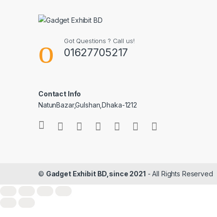
Got Questions ? Call us!
01627705217
Contact Info
NatunBazar,Gulshan,Dhaka-1212
©
Gadget Exhibit BD,since 2021
- All Rights Reserved