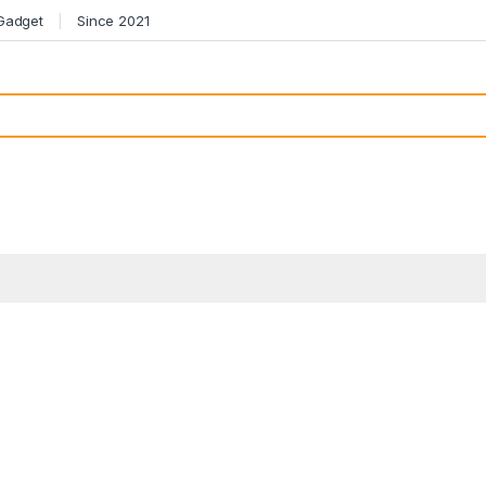
 Gadget
Since 2021