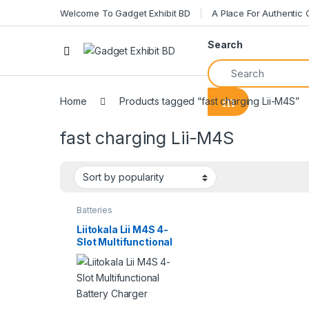
Welcome To Gadget Exhibit BD
A Place For Authentic
Search
Home
Products tagged “fast charging Lii-M4S”
fast charging Lii-M4S
Batteries
Liitokala Lii M4S 4-
Slot Multifunctional
Battery Charger