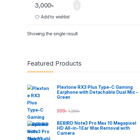
3,000
৳
Add to wishlist
Showing the single result
Brands Carousel
Featured Products
Plextone RX3 Plus Type-C Gaming
Earphone with Detachable Dual Mic –
Green
999
৳
1,250
৳
BEBIRD Note3 Pro Max 10 Megapixel
HD All-in-1 Ear Wax Removal with
Camera