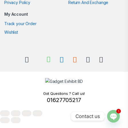
Privacy Policy
Return And Exchange
My Account
Track your Order
Wishlist
Got Questions ? Call us!
01627705217
1
Contact us
Open c