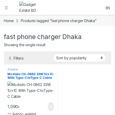
Home
Products tagged “fast phone charger Dhaka”
fast phone charger Dhaka
Showing the single result
Filters
Adapter
Mcdodo CH-0862 33W 1U+1C
With Type-C toType-C Cable
1,090
৳
Add to wishlist