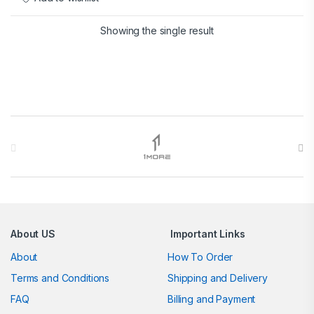
Showing the single result
Brands Carousel
About US
Important Links
About
How To Order
Terms and Conditions
Shipping and Delivery
FAQ
Billing and Payment