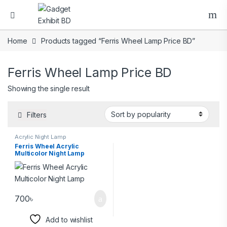
Home
Products tagged “Ferris Wheel Lamp Price BD”
Ferris Wheel Lamp Price BD
Showing the single result
Filters
Acrylic Night Lamp
Ferris Wheel Acrylic
Multicolor Night Lamp
700
৳
Add to wishlist