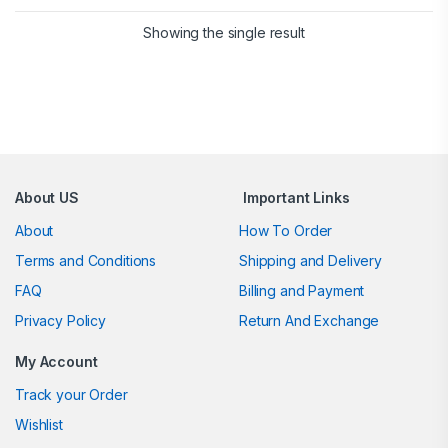
Showing the single result
Brands Carousel
About US
Important Links
About
How To Order
Terms and Conditions
Shipping and Delivery
FAQ
Billing and Payment
Privacy Policy
Return And Exchange
My Account
Track your Order
Wishlist