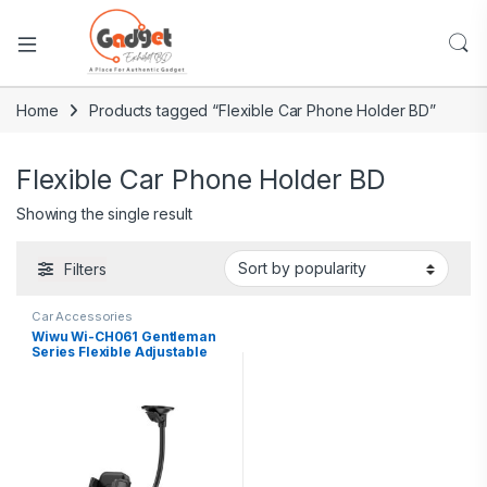
Home
Products tagged “Flexible Car Phone Holder BD”
Flexible Car Phone Holder BD
Showing the single result
Filters
Car Accessories
Wiwu Wi-CH061 Gentleman
Series Flexible Adjustable
Suction Cup Magnetic
Design Car Phone Holder