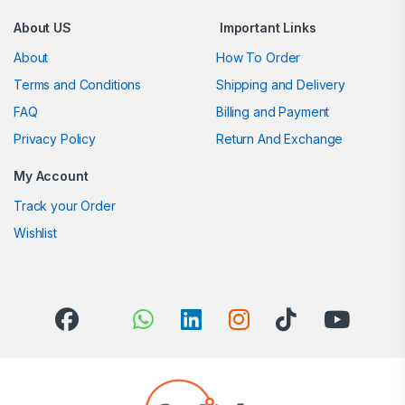
About US
Important Links
About
How To Order
Terms and Conditions
Shipping and Delivery
FAQ
Billing and Payment
Privacy Policy
Return And Exchange
My Account
Track your Order
Wishlist