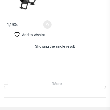
1,190
৳
Add to wishlist
Showing the single result
Brands Carousel