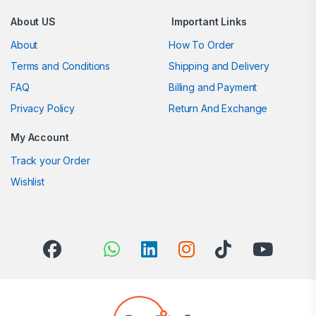
About US
Important Links
About
How To Order
Terms and Conditions
Shipping and Delivery
FAQ
Billing and Payment
Privacy Policy
Return And Exchange
My Account
Track your Order
Wishlist