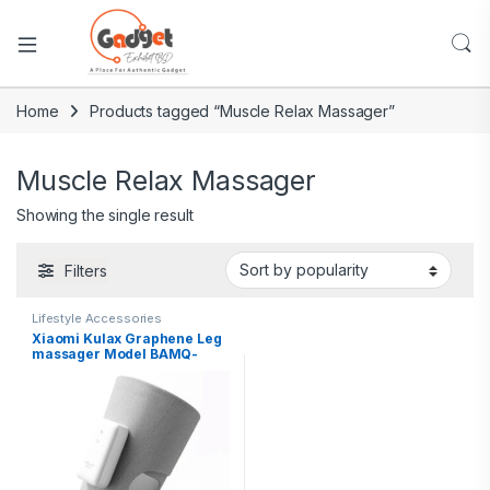
Home
Products tagged “Muscle Relax Massager”
Muscle Relax Massager
Showing the single result
Filters
Lifestyle Accessories
Xiaomi Kulax Graphene Leg
massager Model BAMQ-
A4V1