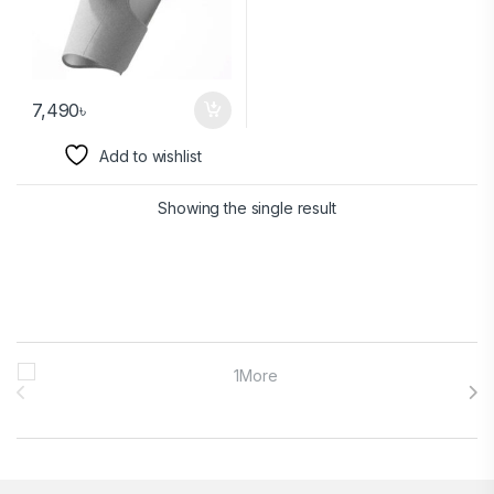
7,490
৳
Add to wishlist
Showing the single result
Brands Carousel