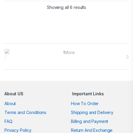
Showing all 6 results
Brands Carousel
About US
Important Links
About
How To Order
Terms and Conditions
Shipping and Delivery
FAQ
Billing and Payment
Privacy Policy
Return And Exchange