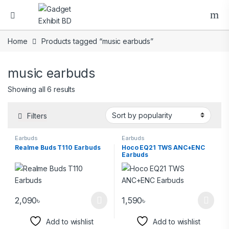
Home
Products tagged “music earbuds”
music earbuds
Showing all 6 results
Filters
Earbuds
Earbuds
Realme Buds T110 Earbuds
Hoco EQ21 TWS ANC+ENC
Earbuds
2,090
৳
1,590
৳
Add to wishlist
Add to wishlist