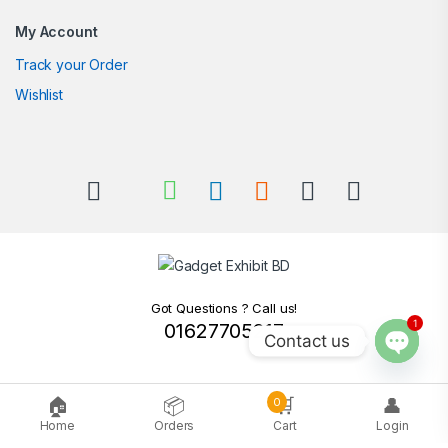
My Account
Track your Order
Wishlist
Got Questions ? Call us!
1
01627705217
Contact us
Open c
🏠
📦
🛒
👤
0
Home
Orders
Cart
Login