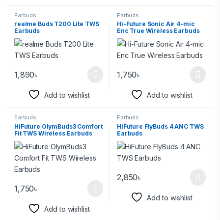
Earbuds
Earbuds
realme Buds T200 Lite TWS
Hi-Future Sonic Air 4-mic
Earbuds
Enc True Wireless Earbuds
1,890
৳
1,750
৳
Add to wishlist
Add to wishlist
Earbuds
Earbuds
HiFuture OlymBuds3 Comfort
HiFuture FlyBuds 4 ANC TWS
Fit TWS Wireless Earbuds
Earbuds
2,850
৳
1,750
৳
Add to wishlist
Add to wishlist