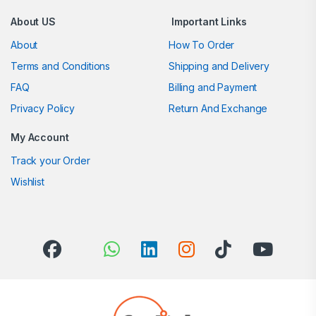
About US
Important Links
About
How To Order
Terms and Conditions
Shipping and Delivery
FAQ
Billing and Payment
Privacy Policy
Return And Exchange
My Account
Track your Order
Wishlist