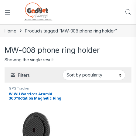
Home
Products tagged “MW-008 phone ring holder”
MW-008 phone ring holder
Showing the single result
Filters
GPS Tracker
WiWU Warriors Aramid
360°Rotation Magnetic Ring
Holder MW-008