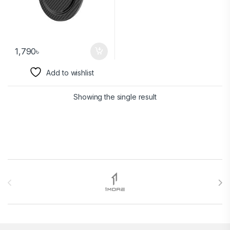
1,790
৳
Add to wishlist
Showing the single result
Brands Carousel