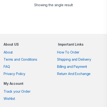
Showing the single result
Brands Carousel
About US
Important Links
About
How To Order
Terms and Conditions
Shipping and Delivery
FAQ
Billing and Payment
Privacy Policy
Return And Exchange
My Account
Track your Order
Wishlist