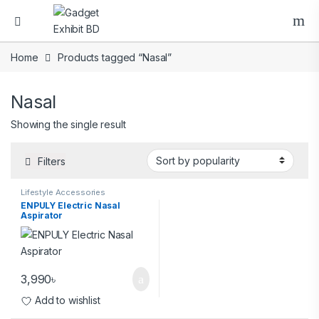
Home
Products tagged “Nasal”
Nasal
Showing the single result
Filters
Lifestyle Accessories
ENPULY Electric Nasal
Aspirator
3,990
৳
Add to wishlist