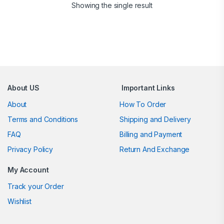
Showing the single result
Brands Carousel
About US
Important Links
About
How To Order
Terms and Conditions
Shipping and Delivery
FAQ
Billing and Payment
Privacy Policy
Return And Exchange
My Account
Track your Order
Wishlist