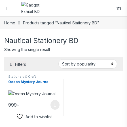
Home
Products tagged “Nautical Stationery BD”
Nautical Stationery BD
Showing the single result
Filters
Stationery & Craft
Ocean Mystery Journal
999
৳
Add to wishlist