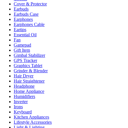
Cover & Protector
Earbuds
Earbuds Case
Earphones
Earphones Cable
Eartips
Essential Oil
Fan
Gamepad
Gift Item
Gimbal Stabilizer
GPS Tracker
Graphics Tablet
Grinder & Blender
Hair Dryer
Hair Straightener
Headphone
Home Appliance
Humidifiers
Inverter
Irons
Keyboard
Kitchen Appliances
Lifestyle Accessories
Light & Lighting