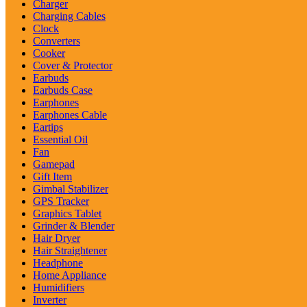
Charger
Charging Cables
Clock
Converters
Cooker
Cover & Protector
Earbuds
Earbuds Case
Earphones
Earphones Cable
Eartips
Essential Oil
Fan
Gamepad
Gift Item
Gimbal Stabilizer
GPS Tracker
Graphics Tablet
Grinder & Blender
Hair Dryer
Hair Straightener
Headphone
Home Appliance
Humidifiers
Inverter