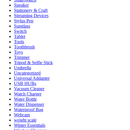
Speaker
Stationery & Craft
Streaming Devices
Stylus Pen
Sunglass
Switch
Tablet
Tools
Toothbrush
Toys
Trimmer
Tripod & Selfie Stick
Umbrella
Uncategorized
Universal Addapter
USB HUBs
Vacuum Cleaner
Watch Charger
Water Bottle
Water Dispenser
Waterproof Bag
Webcam
weight scale
Winter Essentials