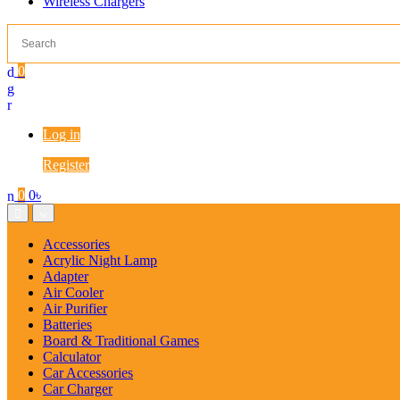
Wireless Chargers
0
Log in
Register
0
0
৳
Accessories
Acrylic Night Lamp
Adapter
Air Cooler
Air Purifier
Batteries
Board & Traditional Games
Calculator
Car Accessories
Car Charger