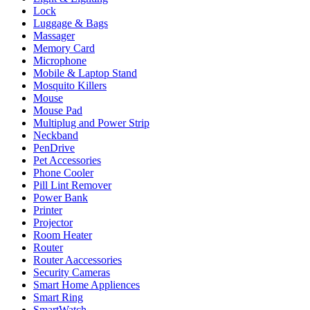
Lock
Luggage & Bags
Massager
Memory Card
Microphone
Mobile & Laptop Stand
Mosquito Killers
Mouse
Mouse Pad
Multiplug and Power Strip
Neckband
PenDrive
Pet Accessories
Phone Cooler
Pill Lint Remover
Power Bank
Printer
Projector
Room Heater
Router
Router Aaccessories
Security Cameras
Smart Home Appliences
Smart Ring
SmartWatch