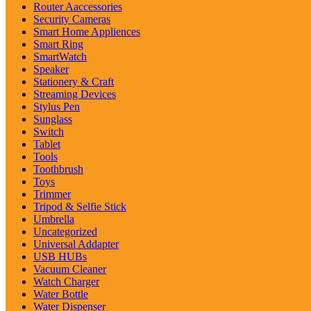
Router Aaccessories
Security Cameras
Smart Home Appliences
Smart Ring
SmartWatch
Speaker
Stationery & Craft
Streaming Devices
Stylus Pen
Sunglass
Switch
Tablet
Tools
Toothbrush
Toys
Trimmer
Tripod & Selfie Stick
Umbrella
Uncategorized
Universal Addapter
USB HUBs
Vacuum Cleaner
Watch Charger
Water Bottle
Water Dispenser