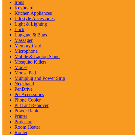
Irons
Keyboard
Kitchen Appliances
Lifestyle Accessories
Light & Lighting
Lock
Luggage & Bags
Massager
Memory Card
Microphone
Mobile & Laptop Stand
Mosquito Killers
Mouse
Mouse Pad
Multiplug and Power Strip
Neckband
PenDrive
Pet Accessories
Phone Cooler
Pill Lint Remover
Power Bank
Printer
Projector
Room Heater
Router