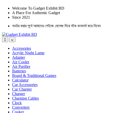
Welcome To Gadget Exhibit BD
A Place For Authentic Gadget
Since 2021
অর্ডার করার পূর্বে আমাদের পেইজে মেসেজ দিয়ে স্টক কনফার্ম করে নিবেন
Accessories
Acrylic Night Lamp
Adapter
Air Cooler
Air Purifier
Batteries
Board & Traditional Games
Calculator
Car Accessories
Car Charger
Charger
Charging Cables
Clock
Converters
Cooker