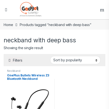
Home
Products tagged “neckband with deep bass”
neckband with deep bass
Showing the single result
Filters
Neckband
OnePlus Bullets Wireless Z3
Bluetooth Neckband