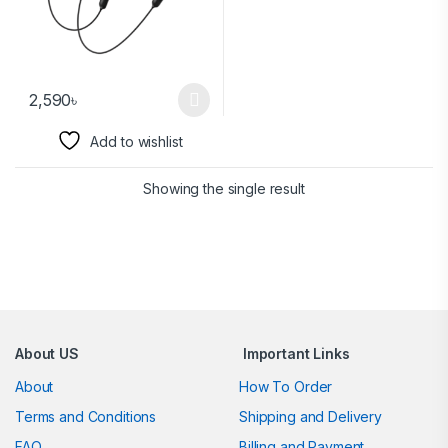
2,590
৳
Add to wishlist
Showing the single result
Brands Carousel
About US
Important Links
About
How To Order
Terms and Conditions
Shipping and Delivery
FAQ
Billing and Payment