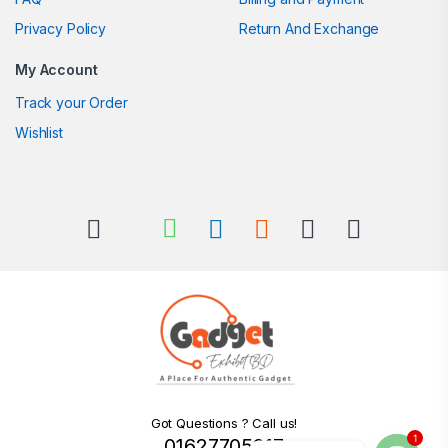
Privacy Policy
Return And Exchange
My Account
Track your Order
Wishlist
Got Questions ? Call us!
1
01627705217