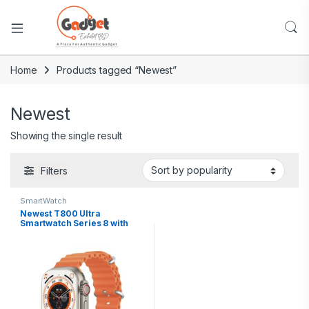
Home
Products tagged “Newest”
Newest
Showing the single result
Filters
SmartWatch
Newest T800 Ultra
Smartwatch Series 8 with
Wireless Charging