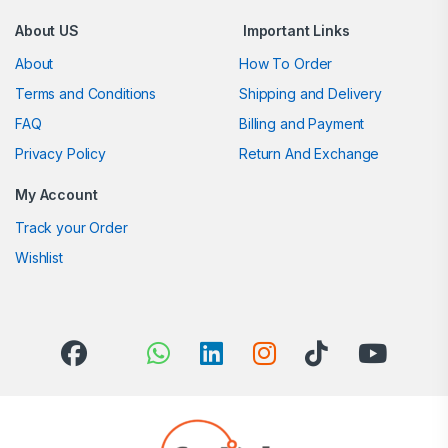
About US
Important Links
About
How To Order
Terms and Conditions
Shipping and Delivery
FAQ
Billing and Payment
Privacy Policy
Return And Exchange
My Account
Track your Order
Wishlist