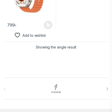
799
৳
Add to wishlist
Showing the single result
Brands Carousel