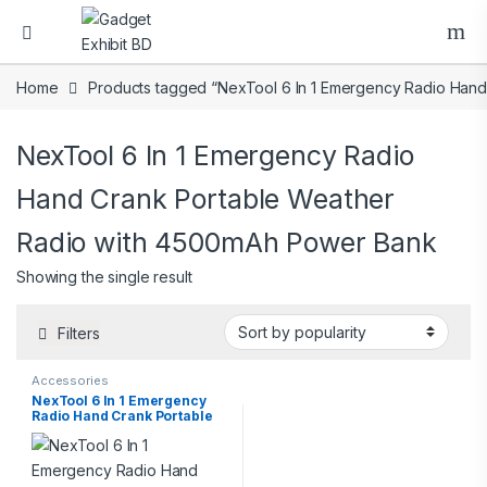
Home
Products tagged “NexTool 6 In 1 Emergency Radio Han
NexTool 6 In 1 Emergency Radio
Hand Crank Portable Weather
Radio with 4500mAh Power Bank
Showing the single result
Filters
Accessories
NexTool 6 In 1 Emergency
Radio Hand Crank Portable
Weather Radio with
4500mAh Power Bank