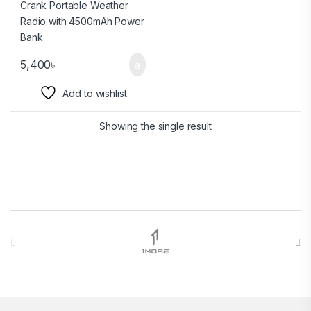
5,400
৳
Add to wishlist
Showing the single result
Brands Carousel