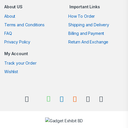
About US
Important Links
About
How To Order
Terms and Conditions
Shipping and Delivery
FAQ
Billing and Payment
Privacy Policy
Return And Exchange
My Account
Track your Order
Wishlist