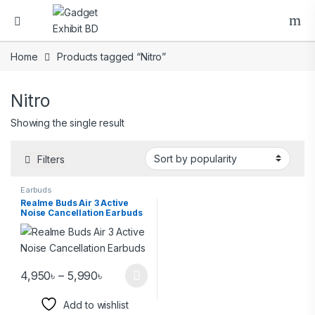
Home
Products tagged “Nitro”
Nitro
Showing the single result
Filters
Earbuds
Realme Buds Air 3 Active
Noise Cancellation Earbuds
4,950
৳
–
5,990
৳
Add to wishlist