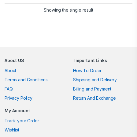
Showing the single result
Brands Carousel
About US
Important Links
About
How To Order
Terms and Conditions
Shipping and Delivery
FAQ
Billing and Payment
Privacy Policy
Return And Exchange
My Account
Track your Order
Wishlist