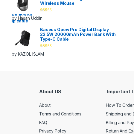
Wireless Mouse
Rated
5
out
by Hasan Uddin
of 5
Baseus Qpow Pro Digital Display
22.5W 20000mAh Power Bank With
Type-C Cable
Rated
5
out
by KAZOL ISLAM
of 5
About US
Important L
About
How To Order
Terms and Conditions
Shipping and 
FAQ
Billing and Pa
Privacy Policy
Return And E