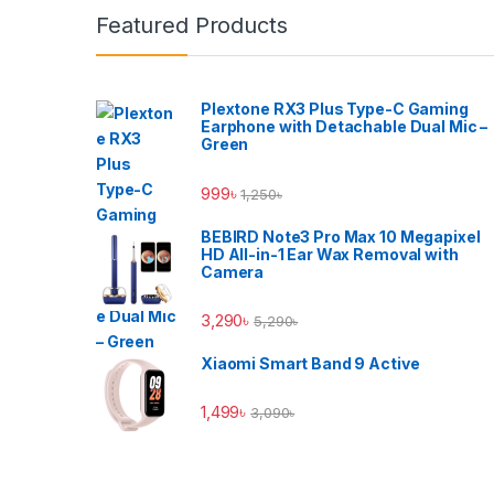
Featured Products
Plextone RX3 Plus Type-C Gaming
Earphone with Detachable Dual Mic –
Green
999
৳
1,250
৳
BEBIRD Note3 Pro Max 10 Megapixel
HD All-in-1 Ear Wax Removal with
Camera
3,290
৳
5,290
৳
Xiaomi Smart Band 9 Active
1,499
৳
3,090
৳