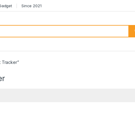
 Gadget
Since 2021
 Tracker”
er