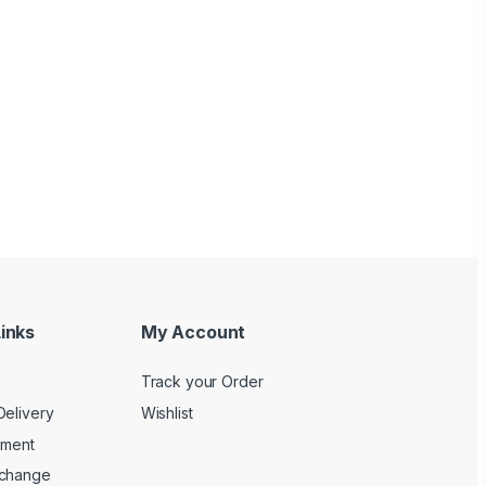
inks
My Account
Track your Order
Delivery
Wishlist
yment
xchange