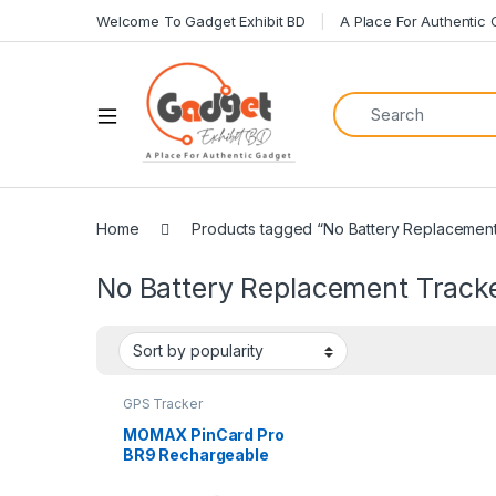
Welcome To Gadget Exhibit BD
A Place For Authentic
Home
Products tagged “No Battery Replacement
No Battery Replacement Track
GPS Tracker
MOMAX PinCard Pro
BR9 Rechargeable
Find My Tracker