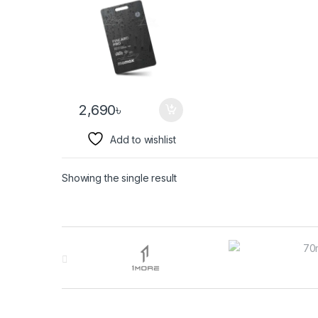
2,690
৳
Add to wishlist
Showing the single result
Brands Carousel