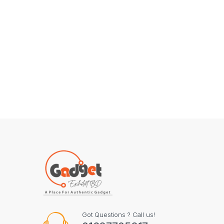
Got Questions ? Call us!