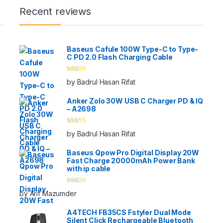
Recent reviews
Baseus Cafule 100W Type-C to Type-
C PD 2.0 Flash Charging Cable
Rated
5
out
by Badrul Hasan Rifat
of 5
Anker Zolo 30W USB C Charger PD & IQ
– A2698
Rated
5
out
by Badrul Hasan Rifat
of 5
Baseus Qpow Pro Digital Display 20W
Fast Charge 20000mAh Power Bank
with ip cable
Rated
5
out
by Arif Mazumder
of 5
A4TECH FB35CS Fstyler Dual Mode
Silent Click Rechargeable Bluetooth