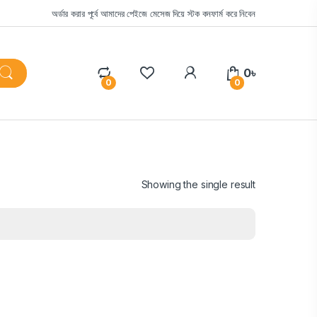
অর্ডার করার পূর্বে আমাদের পেইজে মেসেজ দিয়ে স্টক কনফার্ম করে নিবেন
0
৳
0
0
Showing the single result