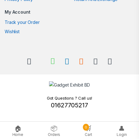
My Account
Track your Order
Wishlist
Got Questions ? Call us!
01627705217
🏠
📦
🛒
👤
0
Home
Orders
Cart
Login