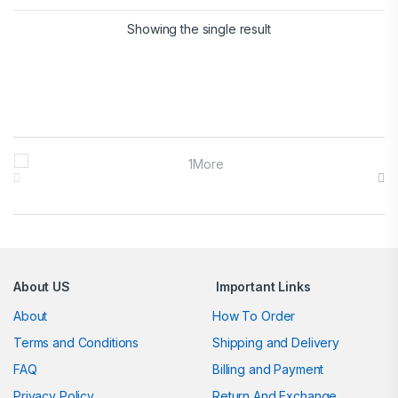
Showing the single result
Brands Carousel
About US
Important Links
About
How To Order
Terms and Conditions
Shipping and Delivery
FAQ
Billing and Payment
Privacy Policy
Return And Exchange