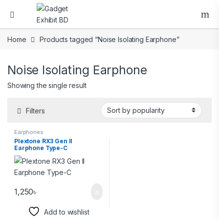
Home
Products tagged “Noise Isolating Earphone”
Noise Isolating Earphone
Showing the single result
Filters
Earphones
Plextone RX3 Gen II
Earphone Type-C
1,250
৳
Add to wishlist