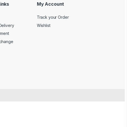
inks
My Account
Track your Order
Delivery
Wishlist
yment
xchange