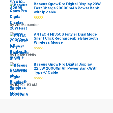
Baseus Qpow Pro Digital Display 20W
Fast Charge 20000mAh Power Bank
with ip cable
Rated
5
out
by Arif Mazumder
of 5
A4TECH FB35CS Fstyler Dual Mode
Silent Click Rechargeable Bluetooth
Wireless Mouse
Rated
5
out
by Hasan Uddin
of 5
Baseus Qpow Pro Digital Display
22.5W 20000mAh Power Bank With
Type-C Cable
Rated
5
out
by KAZOL ISLAM
of 5