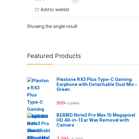
Add to wishlist
Showing the single result
Brands Carousel
Featured Products
Plextone RX3 Plus Type-C Gaming
Earphone with Detachable Dual Mic –
Green
999
৳
1,250
৳
BEBIRD Note3 Pro Max 10 Megapixel
HD All-in-1 Ear Wax Removal with
Camera
3,290
৳
5,290
৳