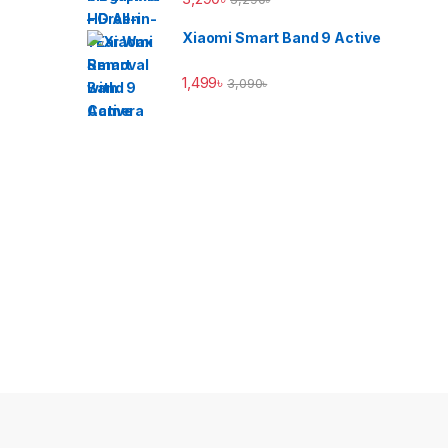
Xiaomi Smart Band 9 Active
1,499
৳
3,090
৳