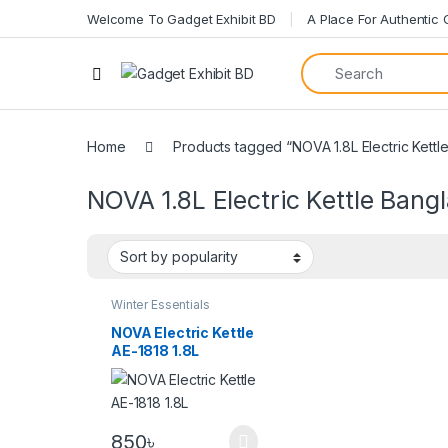
Welcome To Gadget Exhibit BD
A Place For Authentic
Home
Products tagged “NOVA 1.8L Electric Kettl
NOVA 1.8L Electric Kettle Bang
Winter Essentials
NOVA Electric Kettle
AE-1818 1.8L
850
৳