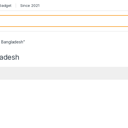
 Gadget
Since 2021
e Bangladesh”
ladesh