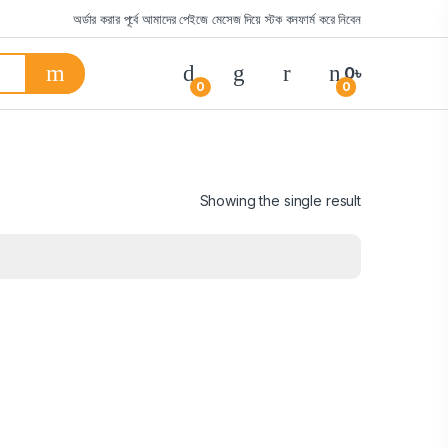
অর্ডার করার পূর্বে আমাদের পেইজে মেসেজ দিয়ে স্টক কনফার্ম করে নিবেন
0
৳
0
0
Showing the single result