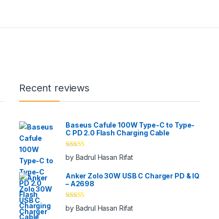
Recent reviews
Baseus Cafule 100W Type-C to Type-
C PD 2.0 Flash Charging Cable
Rated
5
out
by Badrul Hasan Rifat
of 5
Anker Zolo 30W USB C Charger PD & IQ
– A2698
Rated
5
out
by Badrul Hasan Rifat
of 5