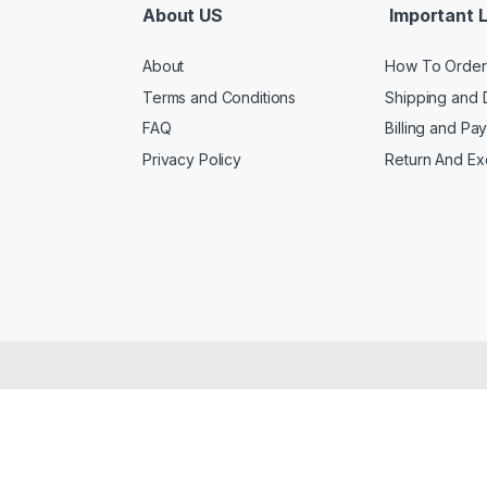
About US
Important L
About
How To Order
Terms and Conditions
Shipping and 
FAQ
Billing and Pa
Privacy Policy
Return And E