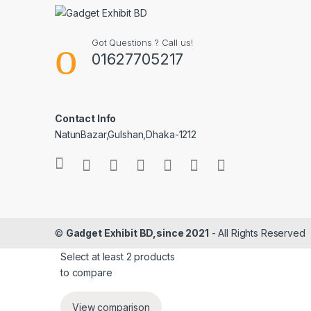
Got Questions ? Call us!
01627705217
Contact Info
NatunBazar,Gulshan,Dhaka-1212
©
Gadget Exhibit BD,since 2021
- All Rights Reserved
Select at least 2 products
to compare
View comparison