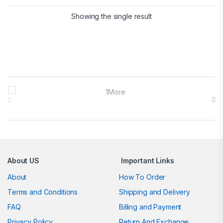
Showing the single result
Brands Carousel
About US
Important Links
About
How To Order
Terms and Conditions
Shipping and Delivery
FAQ
Billing and Payment
Privacy Policy
Return And Exchange