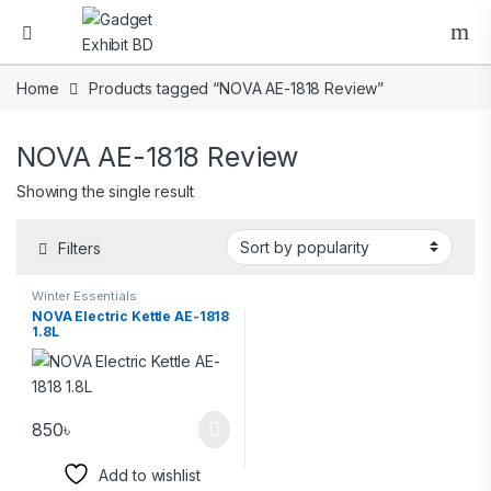
Home
Products tagged “NOVA AE-1818 Review”
NOVA AE-1818 Review
Showing the single result
Filters
Winter Essentials
NOVA Electric Kettle AE-1818
1.8L
850
৳
Add to wishlist