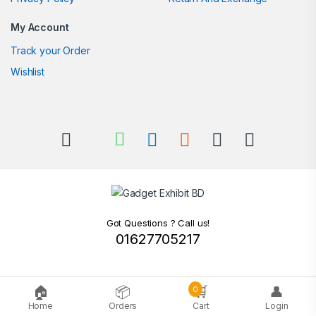
My Account
Track your Order
Wishlist
Got Questions ? Call us!
01627705217
🏠
📦
🛒
👤
0
Home
Orders
Cart
Login