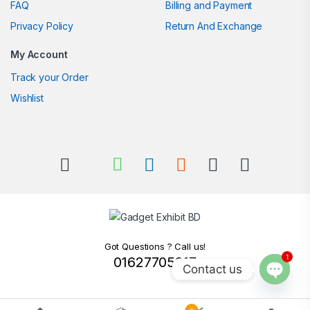
FAQ
Billing and Payment
Privacy Policy
Return And Exchange
My Account
Track your Order
Wishlist
Got Questions ? Call us!
1
01627705217
Contact us
Open c