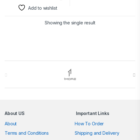
Add to wishlist
Showing the single result
Brands Carousel
About US
Important Links
About
How To Order
Terms and Conditions
Shipping and Delivery