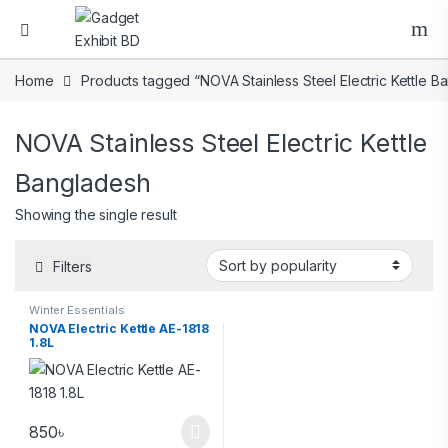
Home
Products tagged “NOVA Stainless Steel Electric Kettle B
NOVA Stainless Steel Electric Kettle
Bangladesh
Showing the single result
Filters
Winter Essentials
NOVA Electric Kettle AE-1818
1.8L
850
৳