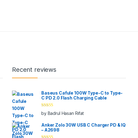
Recent reviews
Baseus Cafule 100W Type-C to Type-
C PD 2.0 Flash Charging Cable
Rated
5
out
by Badrul Hasan Rifat
of 5
Anker Zolo 30W USB C Charger PD & IQ
– A2698