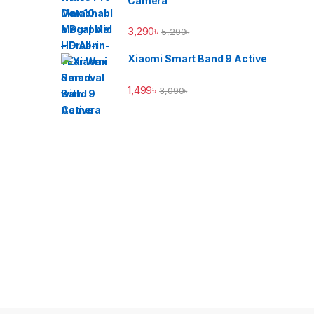
Camera
3,290
৳
5,290
৳
Xiaomi Smart Band 9 Active
1,499
৳
3,090
৳