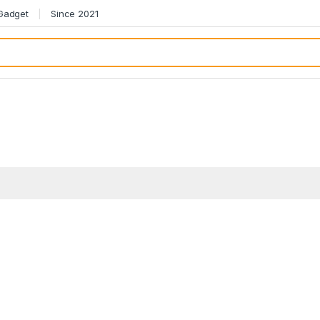
 Gadget
Since 2021