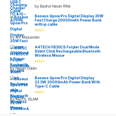
Rated
5
out
by Badrul Hasan Rifat
of 5
Baseus Qpow Pro Digital Display 20W
Fast Charge 20000mAh Power Bank
with ip cable
Rated
5
out
by Arif Mazumder
of 5
A4TECH FB35CS Fstyler Dual Mode
Silent Click Rechargeable Bluetooth
Wireless Mouse
Rated
5
out
by Hasan Uddin
of 5
Baseus Qpow Pro Digital Display
22.5W 20000mAh Power Bank With
Type-C Cable
Rated
5
out
by KAZOL ISLAM
of 5