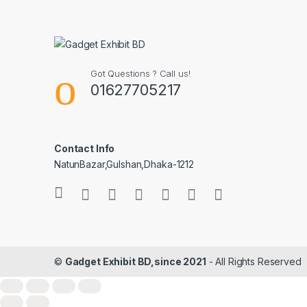
Got Questions ? Call us!
01627705217
Contact Info
NatunBazar,Gulshan,Dhaka-1212
©
Gadget Exhibit BD,since 2021
- All Rights Reserved