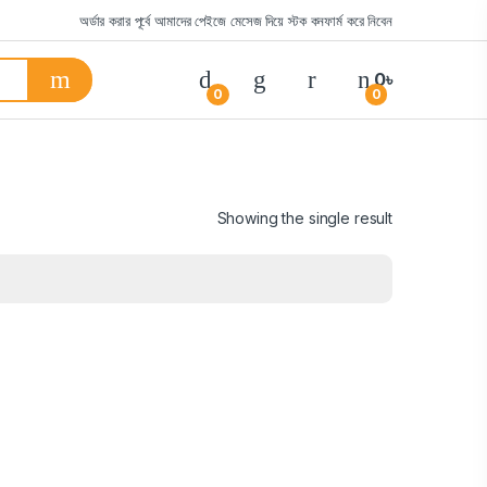
অর্ডার করার পূর্বে আমাদের পেইজে মেসেজ দিয়ে স্টক কনফার্ম করে নিবেন
0
৳
0
0
Showing the single result