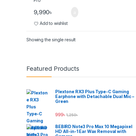
9,990
৳
Add to wishlist
Showing the single result
Brands Carousel
Featured Products
Plextone RX3 Plus Type-C Gaming
Earphone with Detachable Dual Mic –
Green
999
৳
1,250
৳
BEBIRD Note3 Pro Max 10 Megapixel
HD All-in-1 Ear Wax Removal with