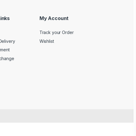
inks
My Account
Track your Order
Delivery
Wishlist
yment
xchange