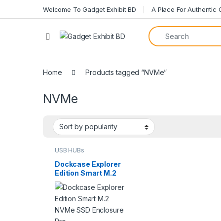
Welcome To Gadget Exhibit BD
A Place For Authentic
Open
Home
Products tagged “NVMe”
NVMe
USB HUBs
Dockcase Explorer
Edition Smart M.2
NVMe SSD
Enclosure Pro