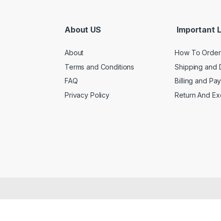
About US
Important L
About
How To Order
Terms and Conditions
Shipping and 
FAQ
Billing and Pa
Privacy Policy
Return And E