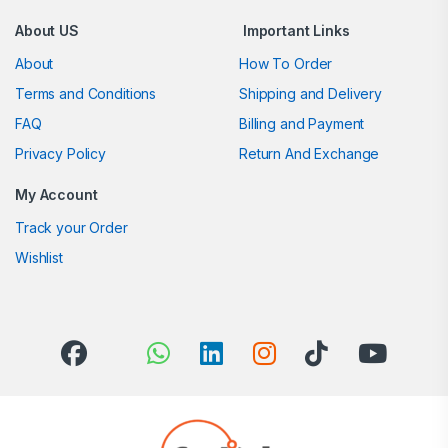
About US
Important Links
About
How To Order
Terms and Conditions
Shipping and Delivery
FAQ
Billing and Payment
Privacy Policy
Return And Exchange
My Account
Track your Order
Wishlist