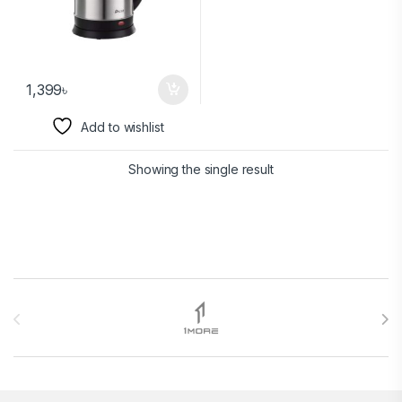
1,399
৳
Add to wishlist
Showing the single result
Brands Carousel