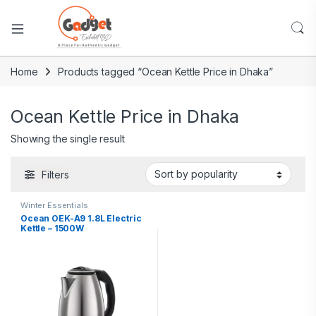
Home
Products tagged “Ocean Kettle Price in Dhaka”
Ocean Kettle Price in Dhaka
Showing the single result
Filters
Winter Essentials
Ocean OEK-A9 1.8L Electric
Kettle – 1500W