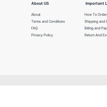
About US
Important L
About
How To Order
Terms and Conditions
Shipping and 
FAQ
Billing and Pa
Privacy Policy
Return And E