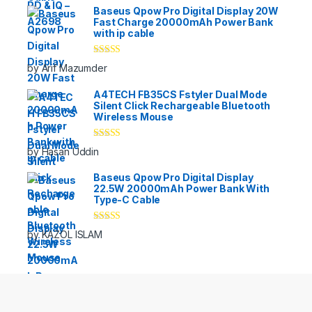
Baseus Qpow Pro Digital Display 20W
Fast Charge 20000mAh Power Bank
with ip cable
Rated
5
out
by Arif Mazumder
of 5
A4TECH FB35CS Fstyler Dual Mode
Silent Click Rechargeable Bluetooth
Wireless Mouse
Rated
5
out
by Hasan Uddin
of 5
Baseus Qpow Pro Digital Display
22.5W 20000mAh Power Bank With
Type-C Cable
Rated
5
out
by KAZOL ISLAM
of 5