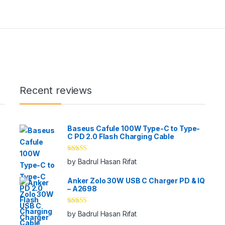
Recent reviews
Baseus Cafule 100W Type-C to Type-
C PD 2.0 Flash Charging Cable
Rated
5
out
by Badrul Hasan Rifat
of 5
Anker Zolo 30W USB C Charger PD & IQ
– A2698
Rated
5
out
by Badrul Hasan Rifat
of 5