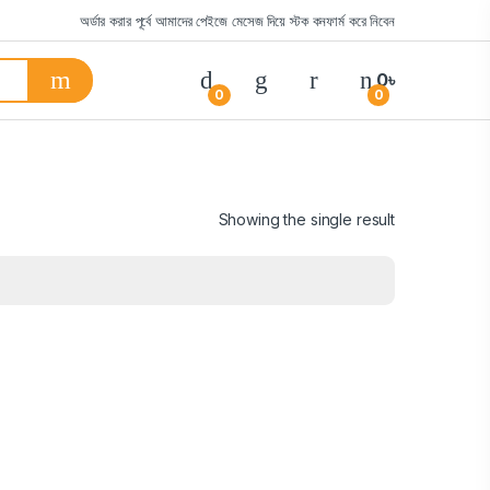
অর্ডার করার পূর্বে আমাদের পেইজে মেসেজ দিয়ে স্টক কনফার্ম করে নিবেন
0
৳
0
0
Showing the single result