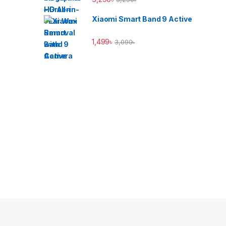
Xiaomi Smart Band 9 Active
1,499
৳
3,090
৳