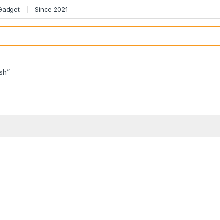
 Gadget
Since 2021
sh”