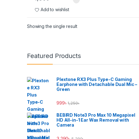
Add to wishlist
Showing the single result
Brands Carousel
Featured Products
Plextone RX3 Plus Type-C Gaming
Earphone with Detachable Dual Mic –
Green
999
৳
1,250
৳
BEBIRD Note3 Pro Max 10 Megapixel
HD All-in-1 Ear Wax Removal with
Camera
3,290
৳
5,290
৳