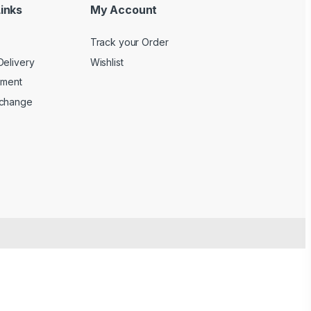
inks
My Account
Track your Order
Delivery
Wishlist
yment
xchange