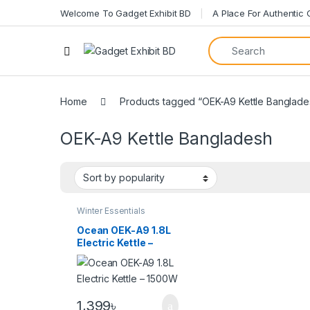
Welcome To Gadget Exhibit BD
A Place For Authentic
Home
Products tagged “OEK-A9 Kettle Banglade
OEK-A9 Kettle Bangladesh
Winter Essentials
Ocean OEK-A9 1.8L
Electric Kettle –
1500W
1,399
৳