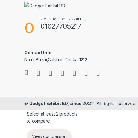
Got Questions ? Call us!
01627705217
Contact Info
NatunBazar,Gulshan,Dhaka-1212
©
Gadget Exhibit BD,since 2021
- All Rights Reserved
Select at least 2 products
to compare
View comparison