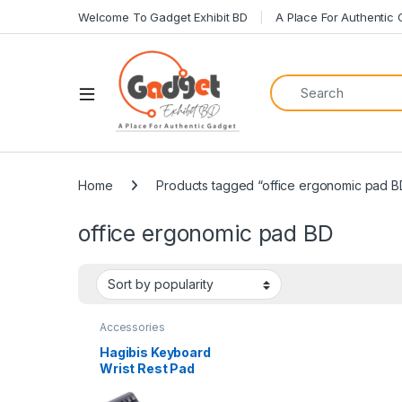
Welcome To Gadget Exhibit BD
A Place For Authentic
Home
Products tagged “office ergonomic pad B
office ergonomic pad BD
Accessories
Hagibis Keyboard
Wrist Rest Pad
Ergonomic Soft with
Storage Box