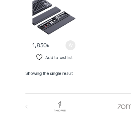
1,850
৳
Add to wishlist
Showing the single result
Brands Carousel