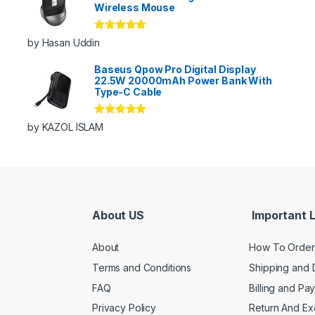
Wireless Mouse
Rated
5
out
by Hasan Uddin
of 5
Baseus Qpow Pro Digital Display
22.5W 20000mAh Power Bank With
Type-C Cable
Rated
5
out
by KAZOL ISLAM
of 5
About US
Important L
About
How To Order
Terms and Conditions
Shipping and 
FAQ
Billing and Pa
Privacy Policy
Return And E