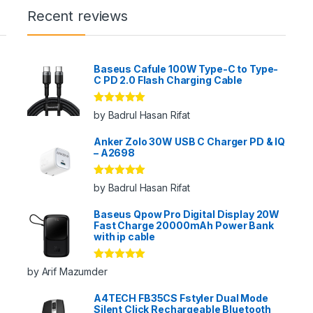
Recent reviews
Baseus Cafule 100W Type-C to Type-
C PD 2.0 Flash Charging Cable
Rated
5
out
by Badrul Hasan Rifat
of 5
Anker Zolo 30W USB C Charger PD & IQ
– A2698
Rated
5
out
by Badrul Hasan Rifat
of 5
Baseus Qpow Pro Digital Display 20W
Fast Charge 20000mAh Power Bank
with ip cable
Rated
5
out
by Arif Mazumder
of 5
A4TECH FB35CS Fstyler Dual Mode
Silent Click Rechargeable Bluetooth