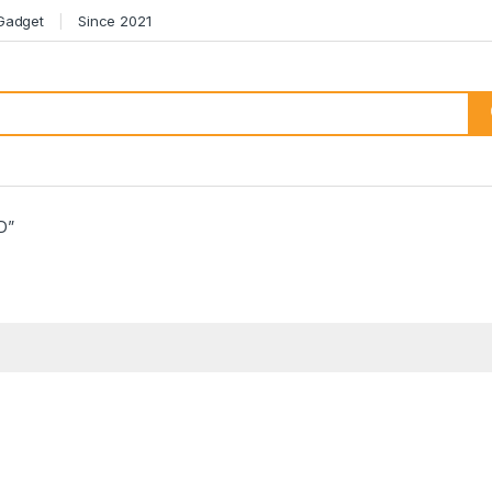
 Gadget
Since 2021
D”