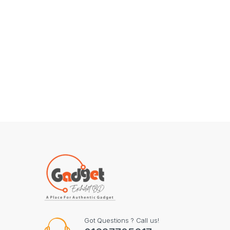
Got Questions ? Call us!