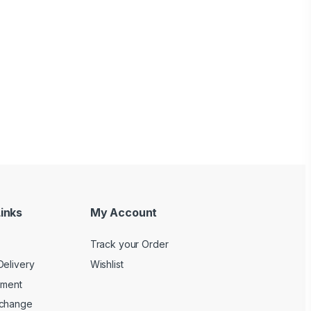
inks
My Account
Track your Order
Delivery
Wishlist
yment
xchange