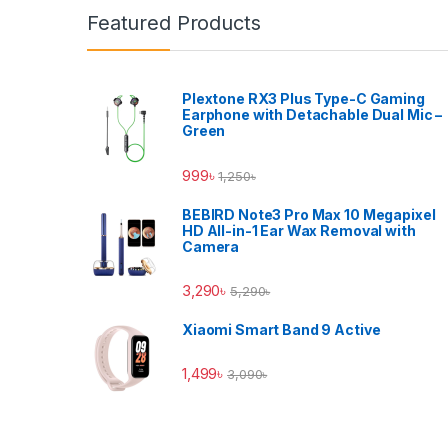
Featured Products
Plextone RX3 Plus Type-C Gaming
Earphone with Detachable Dual Mic –
Green
999
৳
1,250
৳
BEBIRD Note3 Pro Max 10 Megapixel
HD All-in-1 Ear Wax Removal with
Camera
3,290
৳
5,290
৳
Xiaomi Smart Band 9 Active
1,499
৳
3,090
৳