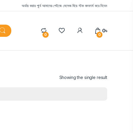
অর্ডার করার পূর্বে আমাদের পেইজে মেসেজ দিয়ে স্টক কনফার্ম করে নিবেন
0
৳
0
0
Showing the single result