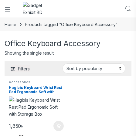
Home
Products tagged “Office Keyboard Accessory”
Office Keyboard Accessory
Showing the single result
Filters
Accessories
Hagibis Keyboard Wrist Rest
Pad Ergonomic Soft with
Storage Box
1,850
৳