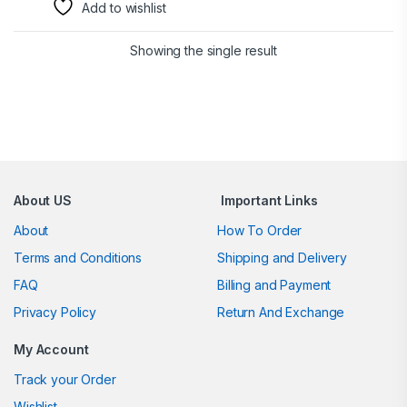
Add to wishlist
Showing the single result
Brands Carousel
About US
Important Links
About
How To Order
Terms and Conditions
Shipping and Delivery
FAQ
Billing and Payment
Privacy Policy
Return And Exchange
My Account
Track your Order
Wishlist