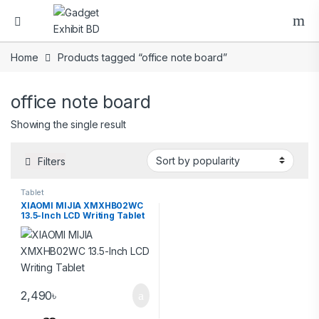
Home
Products tagged “office note board”
office note board
Showing the single result
Filters
Tablet
XIAOMI MIJIA XMXHB02WC
13.5-Inch LCD Writing Tablet
2,490
৳