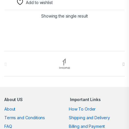
Add to wishlist
Showing the single result
Brands Carousel
About US
Important Links
About
How To Order
Terms and Conditions
Shipping and Delivery
FAQ
Billing and Payment