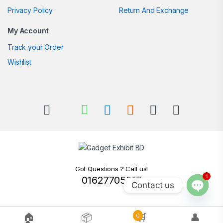
Privacy Policy
Return And Exchange
My Account
Track your Order
Wishlist
Got Questions ? Call us!
1
01627705217
Contact us
Open c
🏠
📦
🛒
👤
0