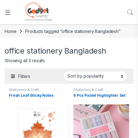
Home
Products tagged “office stationery Bangladesh”
office stationery Bangladesh
Showing all 3 results
Filters
Stationery & Craft
Stationery & Craft
Fresh Leaf Sticky Notes
6 Pcs Pastel Highlighter Set