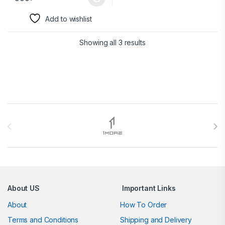
Add to wishlist
Showing all 3 results
Brands Carousel
About US
Important Links
About
How To Order
Terms and Conditions
Shipping and Delivery