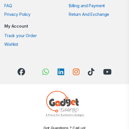
FAQ
Billing and Payment
Privacy Policy
Return And Exchange
My Account
Track your Order
Wishlist
Got Questions ? Call us!