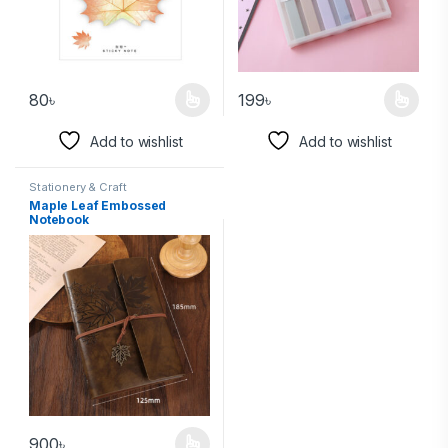
80
৳
199
৳
Add to wishlist
Add to wishlist
Stationery & Craft
Maple Leaf Embossed
Notebook
900
৳