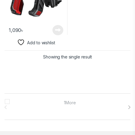
1,090
৳
Add to wishlist
Showing the single result
Brands Carousel