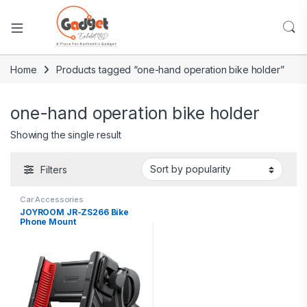
Home
Products tagged “one-hand operation bike holder”
one-hand operation bike holder
Showing the single result
Filters
Car Accessories
JOYROOM JR-ZS266 Bike
Phone Mount