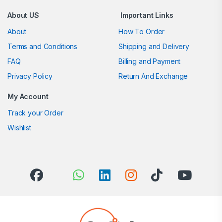
About US
Important Links
About
How To Order
Terms and Conditions
Shipping and Delivery
FAQ
Billing and Payment
Privacy Policy
Return And Exchange
My Account
Track your Order
Wishlist