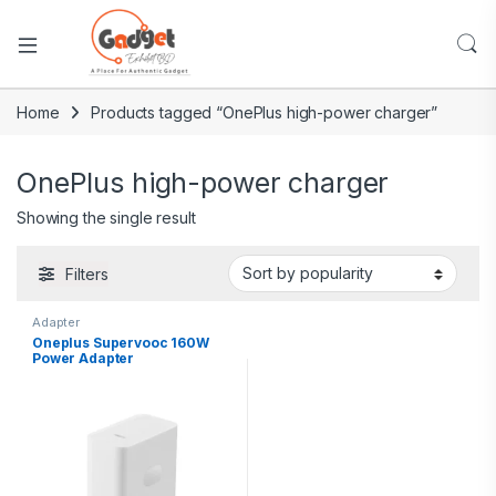
Home
Products tagged “OnePlus high-power charger”
OnePlus high-power charger
Showing the single result
Filters
Adapter
Oneplus Supervooc 160W
Power Adapter