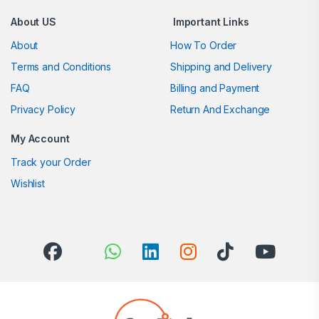
About US
Important Links
About
How To Order
Terms and Conditions
Shipping and Delivery
FAQ
Billing and Payment
Privacy Policy
Return And Exchange
My Account
Track your Order
Wishlist