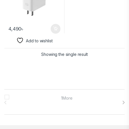
4,490
৳
Add to wishlist
Showing the single result
Brands Carousel