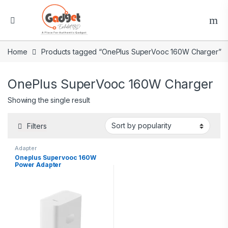
Home
Products tagged “OnePlus SuperVooc 160W Charger”
OnePlus SuperVooc 160W Charger
Showing the single result
Filters
Adapter
Oneplus Supervooc 160W
Power Adapter