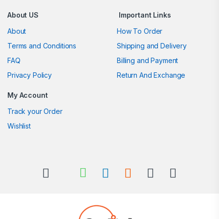
About US
Important Links
About
How To Order
Terms and Conditions
Shipping and Delivery
FAQ
Billing and Payment
Privacy Policy
Return And Exchange
My Account
Track your Order
Wishlist