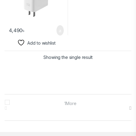
4,490
৳
Add to wishlist
Showing the single result
Brands Carousel