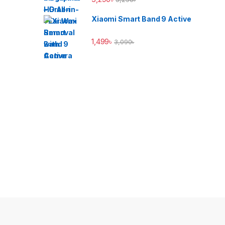
Xiaomi Smart Band 9 Active
1,499
৳
3,090
৳