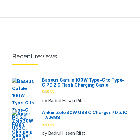
Recent reviews
Baseus Cafule 100W Type-C to Type-
C PD 2.0 Flash Charging Cable
Rated
5
out
by Badrul Hasan Rifat
of 5
Anker Zolo 30W USB C Charger PD & IQ
– A2698
Rated
5
out
by Badrul Hasan Rifat
of 5