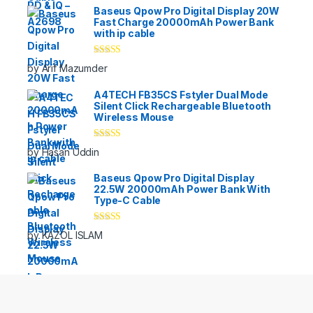
Baseus Qpow Pro Digital Display 20W
Fast Charge 20000mAh Power Bank
with ip cable
Rated
5
out
by Arif Mazumder
of 5
A4TECH FB35CS Fstyler Dual Mode
Silent Click Rechargeable Bluetooth
Wireless Mouse
Rated
5
out
by Hasan Uddin
of 5
Baseus Qpow Pro Digital Display
22.5W 20000mAh Power Bank With
Type-C Cable
Rated
5
out
by KAZOL ISLAM
of 5