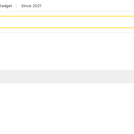
 Gadget
Since 2021