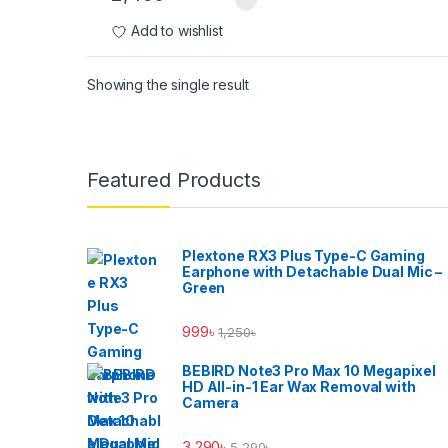
Add to wishlist
Showing the single result
Brands Carousel
Featured Products
Plextone RX3 Plus Type-C Gaming
Earphone with Detachable Dual Mic –
Green
999
৳
1,250
৳
BEBIRD Note3 Pro Max 10 Megapixel
HD All-in-1 Ear Wax Removal with
Camera
3,290
৳
5,290
৳