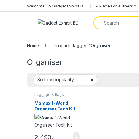
Welcome To Gadget Exhibit BD
A Place For Authentic
Home
Products tagged “Organiser”
Organiser
Luggage & Bags
Momax 1-World
Organiser Tech Kit
2,490
৳