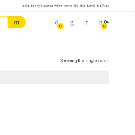
অর্ডার করার পূর্বে আমাদের পেইজে মেসেজ দিয়ে স্টক কনফার্ম করে নিবেন
0
৳
0
0
Showing the single result