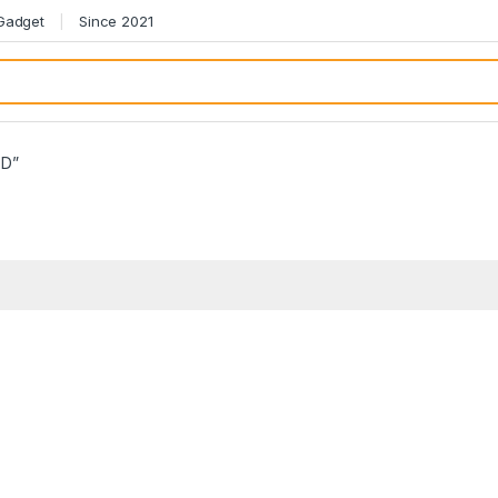
 Gadget
Since 2021
BD”