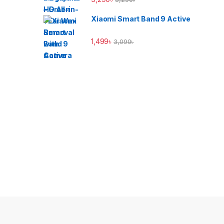
Xiaomi Smart Band 9 Active
1,499
৳
3,090
৳