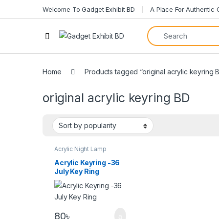
Welcome To Gadget Exhibit BD
A Place For Authentic
Home
Products tagged “original acrylic keyring 
original acrylic keyring BD
Acrylic Night Lamp
Acrylic Keyring -36
July Key Ring
80
৳