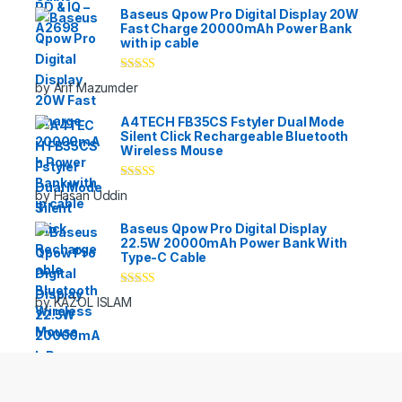
Baseus Qpow Pro Digital Display 20W
Fast Charge 20000mAh Power Bank
with ip cable
Rated
5
out
by Arif Mazumder
of 5
A4TECH FB35CS Fstyler Dual Mode
Silent Click Rechargeable Bluetooth
Wireless Mouse
Rated
5
out
by Hasan Uddin
of 5
Baseus Qpow Pro Digital Display
22.5W 20000mAh Power Bank With
Type-C Cable
Rated
5
out
by KAZOL ISLAM
of 5