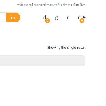
অর্ডার করার পূর্বে আমাদের পেইজে মেসেজ দিয়ে স্টক কনফার্ম করে নিবেন
0
৳
0
0
Showing the single result