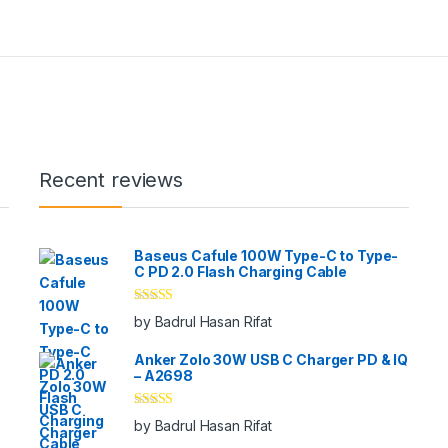
Recent reviews
Baseus Cafule 100W Type-C to Type-
C PD 2.0 Flash Charging Cable
Rated
5
out
by Badrul Hasan Rifat
of 5
Anker Zolo 30W USB C Charger PD & IQ
– A2698
Rated
5
out
by Badrul Hasan Rifat
of 5