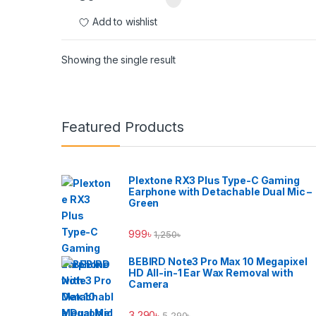
Add to wishlist
Showing the single result
Brands Carousel
Featured Products
Plextone RX3 Plus Type-C Gaming
Earphone with Detachable Dual Mic –
Green
999
৳
1,250
৳
BEBIRD Note3 Pro Max 10 Megapixel
HD All-in-1 Ear Wax Removal with
Camera
3,290
৳
5,290
৳