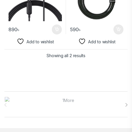
890
৳
590
৳
Add to wishlist
Add to wishlist
Showing all 2 results
Brands Carousel