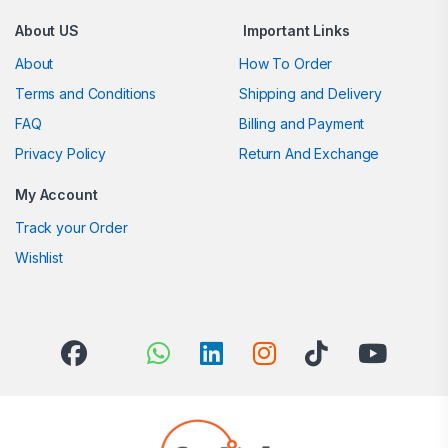
About US
Important Links
About
How To Order
Terms and Conditions
Shipping and Delivery
FAQ
Billing and Payment
Privacy Policy
Return And Exchange
My Account
Track your Order
Wishlist