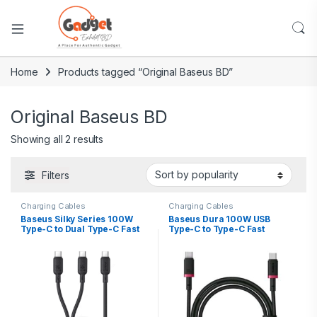
Home
Products tagged “Original Baseus BD”
Original Baseus BD
Showing all 2 results
Filters
Charging Cables
Charging Cables
Baseus Silky Series 100W
Baseus Dura 100W USB
Type-C to Dual Type-C Fast
Type-C to Type-C Fast
Charging Cable – 1.5m
Charging Cable