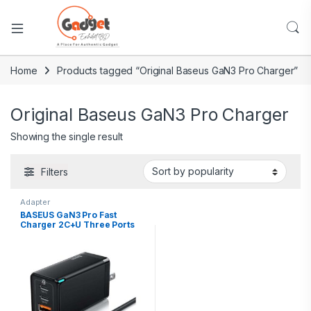
Home
Products tagged “Original Baseus GaN3 Pro Charger”
Original Baseus GaN3 Pro Charger
Showing the single result
Filters
Adapter
BASEUS GaN3 Pro Fast
Charger 2C+U Three Ports
65W CN Plug with Type C
Cable