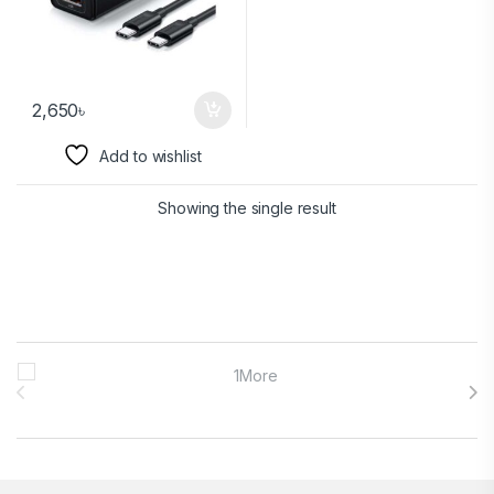
2,650
৳
Add to wishlist
Showing the single result
Brands Carousel