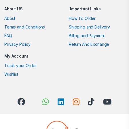
About US
Important Links
About
How To Order
Terms and Conditions
Shipping and Delivery
FAQ
Billing and Payment
Privacy Policy
Return And Exchange
My Account
Track your Order
Wishlist