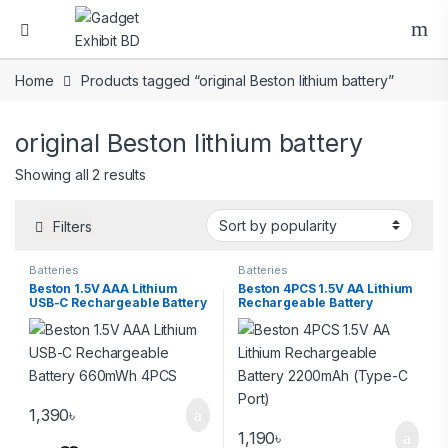
Home
Products tagged “original Beston lithium battery”
original Beston lithium battery
Showing all 2 results
Filters
Batteries
Batteries
Beston 1.5V AAA Lithium
Beston 4PCS 1.5V AA Lithium
USB-C Rechargeable Battery
Rechargeable Battery
660mWh 4PCS
2200mAh (Type-C Port)
1,390
৳
1,190
৳