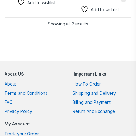
Add to wishlist
Add to wishlist
Showing all 2 results
Brands Carousel
About US
Important Links
About
How To Order
Terms and Conditions
Shipping and Delivery
FAQ
Billing and Payment
Privacy Policy
Return And Exchange
My Account
Track your Order