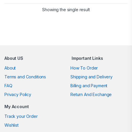
Showing the single result
Brands Carousel
About US
Important Links
About
How To Order
Terms and Conditions
Shipping and Delivery
FAQ
Billing and Payment
Privacy Policy
Return And Exchange
My Account
Track your Order
Wishlist