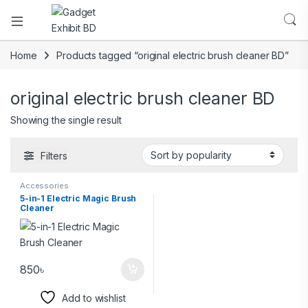
Home
Products tagged “original electric brush cleaner BD”
original electric brush cleaner BD
Showing the single result
Filters
Accessories
5-in-1 Electric Magic Brush
Cleaner
850
৳
Add to wishlist