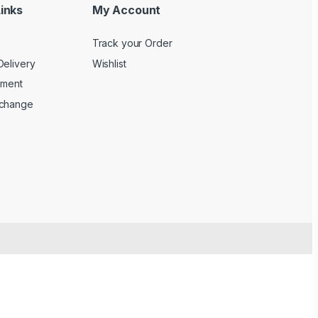
inks
My Account
Track your Order
Delivery
Wishlist
yment
xchange