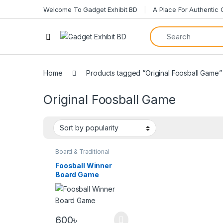
Welcome To Gadget Exhibit BD
A Place For Authentic
Home
Products tagged “Original Foosball Game”
Original Foosball Game
Board & Traditional
Games
Foosball Winner
Board Game
600
৳