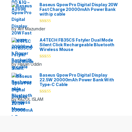
Baseus Qpow Pro Digital Display 20W
Fast Charge 20000mAh Power Bank
with ip cable
Rated
5
out
by Arif Mazumder
of 5
A4TECH FB35CS Fstyler Dual Mode
Silent Click Rechargeable Bluetooth
Wireless Mouse
Rated
5
out
by Hasan Uddin
of 5
Baseus Qpow Pro Digital Display
22.5W 20000mAh Power Bank With
Type-C Cable
Rated
5
out
by KAZOL ISLAM
of 5