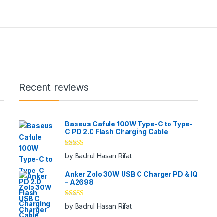
Recent reviews
Baseus Cafule 100W Type-C to Type-
C PD 2.0 Flash Charging Cable
Rated
5
out
by Badrul Hasan Rifat
of 5
Anker Zolo 30W USB C Charger PD & IQ
– A2698
Rated
5
out
by Badrul Hasan Rifat
of 5