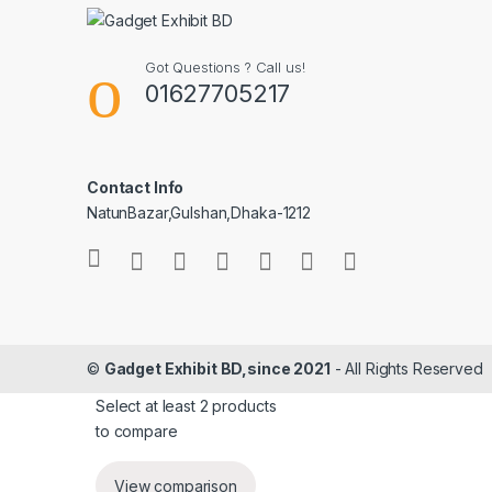
Got Questions ? Call us!
01627705217
Contact Info
NatunBazar,Gulshan,Dhaka-1212
©
Gadget Exhibit BD,since 2021
- All Rights Reserved
Select at least 2 products
to compare
View comparison