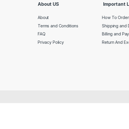
About US
Important L
About
How To Order
Terms and Conditions
Shipping and 
FAQ
Billing and Pa
Privacy Policy
Return And E