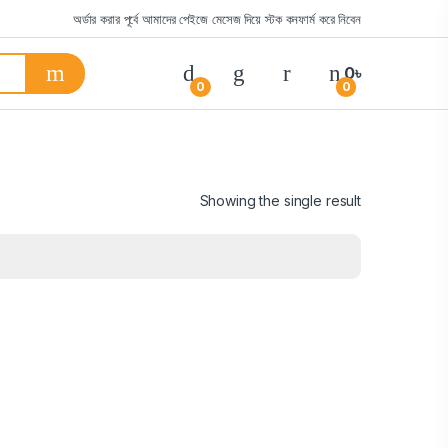
অর্ডার করার পূর্বে আমাদের পেইজে মেসেজ দিয়ে স্টক কনফার্ম করে নিবেন
0
৳
0
0
Showing the single result