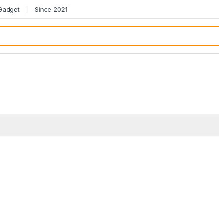
 Gadget
Since 2021