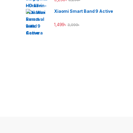
Xiaomi Smart Band 9 Active
1,499
৳
3,090
৳