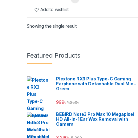
Add to wishlist
Showing the single result
Brands Carousel
Featured Products
Plextone RX3 Plus Type-C Gaming
Earphone with Detachable Dual Mic –
Green
999
৳
1,250
৳
BEBIRD Note3 Pro Max 10 Megapixel
HD All-in-1 Ear Wax Removal with
Camera
3,290
৳
5,290
৳