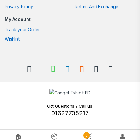
Privacy Policy
Return And Exchange
My Account
Track your Order
Wishlist
Got Questions ? Call us!
01627705217
🏠
📦
🛒
👤
0