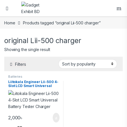
Home
Products tagged “original Lii-500 charger”
original Lii-500 charger
Showing the single result
Filters
Batteries
Liitokala Engineer Lii-500 4-
Slot LCD Smart Universal
Battery Tester Charger
2,000
৳