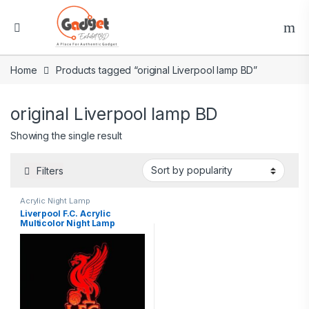
Home
Products tagged “original Liverpool lamp BD”
original Liverpool lamp BD
Showing the single result
Filters
Acrylic Night Lamp
Liverpool F.C. Acrylic
Multicolor Night Lamp