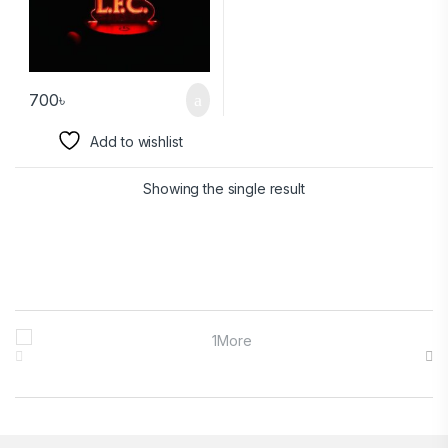
700
৳
Add to wishlist
Showing the single result
Brands Carousel