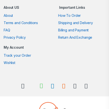
About US
Important Links
About
How To Order
Terms and Conditions
Shipping and Delivery
FAQ
Billing and Payment
Privacy Policy
Return And Exchange
My Account
Track your Order
Wishlist